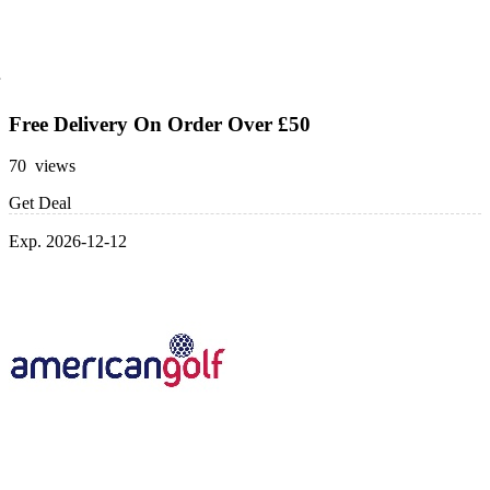
Free Delivery On Order Over £50
70 views
Get Deal
Exp. 2026-12-12