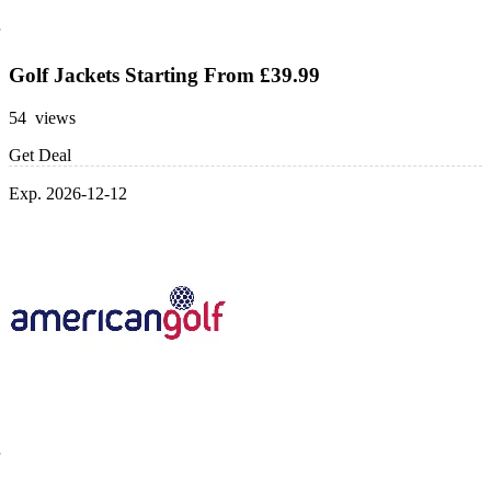
Golf Jackets Starting From £39.99
54 views
Get Deal
Exp. 2026-12-12