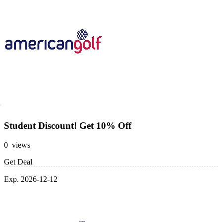
Student Discount! Get 10% Off
0 views
Get Deal
Exp. 2026-12-12