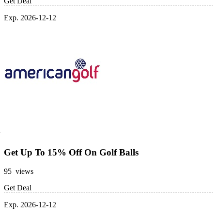
Get Deal
Exp. 2026-12-12
Get Up To 15% Off On Golf Balls
95 views
Get Deal
Exp. 2026-12-12