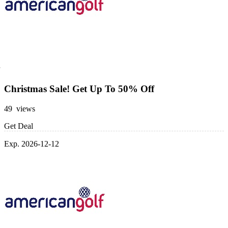
Christmas Sale! Get Up To 50% Off
49 views
Get Deal
Exp. 2026-12-12