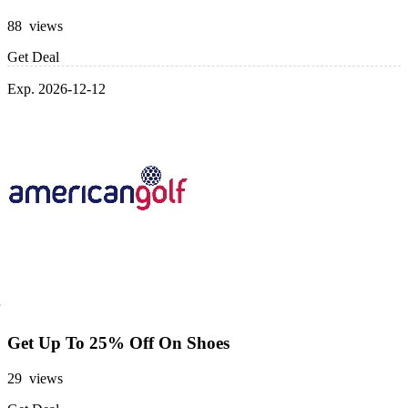
88 views
Get Deal
Exp. 2026-12-12
Get Up To 25% Off On Shoes
29 views