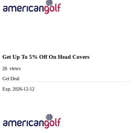
Get Up To 5% Off On Head Covers
26 views
Get Deal
Exp. 2026-12-12