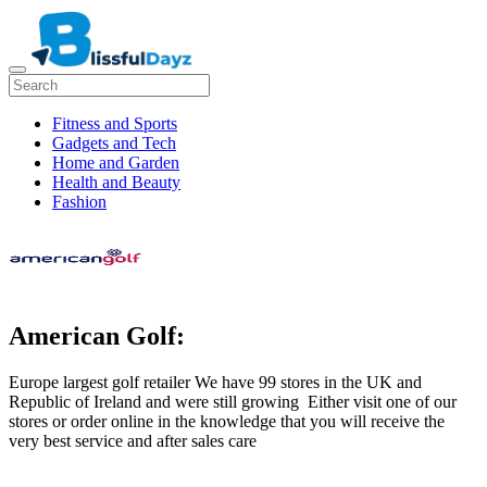
Fitness and Sports
Gadgets and Tech
Home and Garden
Health and Beauty
Fashion
American Golf:
Europe largest golf retailer We have 99 stores in the UK and
Republic of Ireland and were still growing Either visit one of our
stores or order online in the knowledge that you will receive the
very best service and after sales care