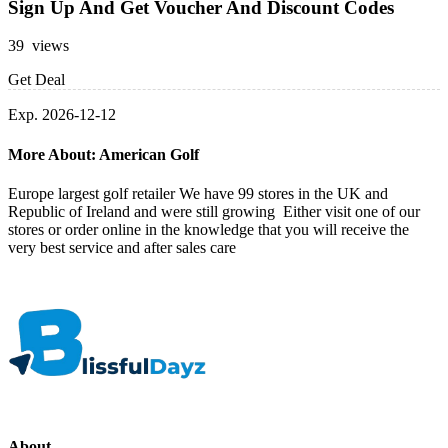
Sign Up And Get Voucher And Discount Codes
39 views
Get Deal
Exp. 2026-12-12
More About: American Golf
Europe largest golf retailer We have 99 stores in the UK and
Republic of Ireland and were still growing Either visit one of our
stores or order online in the knowledge that you will receive the
very best service and after sales care
About