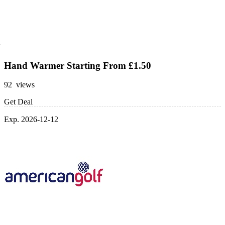
Hand Warmer Starting From £1.50
92 views
Get Deal
Exp. 2026-12-12