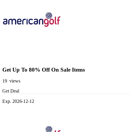
Get Up To 80% Off On Sale Items
19 views
Get Deal
Exp. 2026-12-12