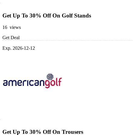
Get Up To 30% Off On Golf Stands
16 views
Get Deal
Exp. 2026-12-12
Get Up To 30% Off On Trousers