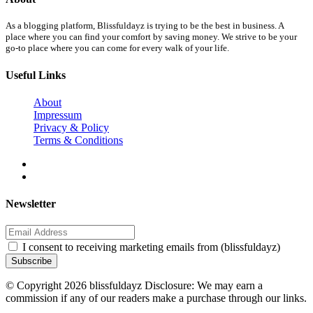
As a blogging platform, Blissfuldayz is trying to be the best in business. A
place where you can find your comfort by saving money. We strive to be your
go-to place where you can come for every walk of your life.
Useful Links
About
Impressum
Privacy & Policy
Terms & Conditions
Newsletter
I consent to receiving marketing emails from (blissfuldayz)
Subscribe
© Copyright 2026 blissfuldayz Disclosure: We may earn a
commission if any of our readers make a purchase through our links.