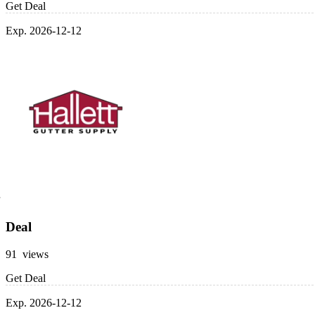
Get Deal
Exp. 2026-12-12
Deal
91 views
Get Deal
Exp. 2026-12-12