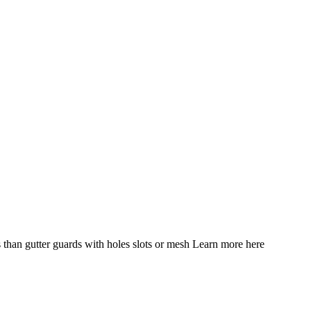
 than gutter guards with holes slots or mesh Learn more here