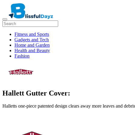
Fitness and Sports
Gadgets and Tech
Home and Garden
Health and Beauty
Fashion
Hallett Gutter Cover:
Halletts one-piece patented design clears away more leaves and debris