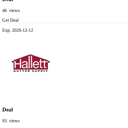
46 views
Get Deal
Exp. 2026-12-12
Deal
93 views