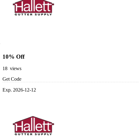
10% Off
18 views
Get Code
Exp. 2026-12-12