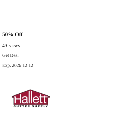
50% Off
49 views
Get Deal
Exp. 2026-12-12