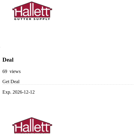
Deal
69 views
Get Deal
Exp. 2026-12-12