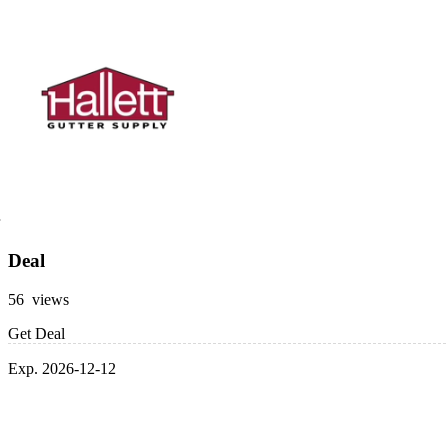
Deal
56 views
Get Deal
Exp. 2026-12-12