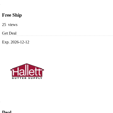
Free Ship
25 views
Get Deal
Exp. 2026-12-12
Deal