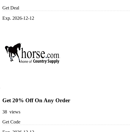
Get Deal
Exp. 2026-12-12
Get 20% Off On Any Order
38 views
Get Code