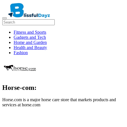
Fitness and Sports
Gadgets and Tech
Home and Garden
Health and Beauty
Fashion
Horse-com:
Horse.com is a major horse care store that markets products and
services at horse.com