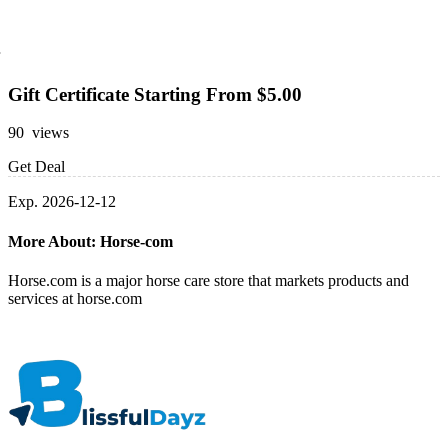
Gift Certificate Starting From $5.00
90 views
Get Deal
Exp. 2026-12-12
More About: Horse-com
Horse.com is a major horse care store that markets products and
services at horse.com