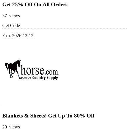
Get 25% Off On All Orders
37 views
Get Code
Exp. 2026-12-12
Blankets & Sheets! Get Up To 80% Off
20 views