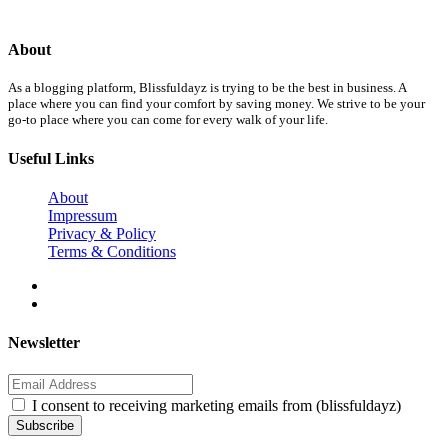
About
As a blogging platform, Blissfuldayz is trying to be the best in business. A
place where you can find your comfort by saving money. We strive to be your
go-to place where you can come for every walk of your life.
Useful Links
About
Impressum
Privacy & Policy
Terms & Conditions
Newsletter
I consent to receiving marketing emails from (blissfuldayz)
Subscribe