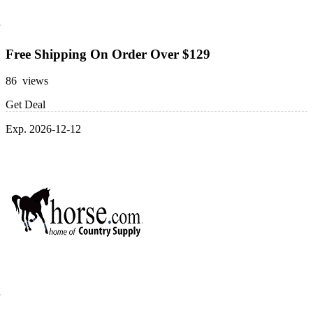
Free Shipping On Order Over $129
86 views
Get Deal
Exp. 2026-12-12