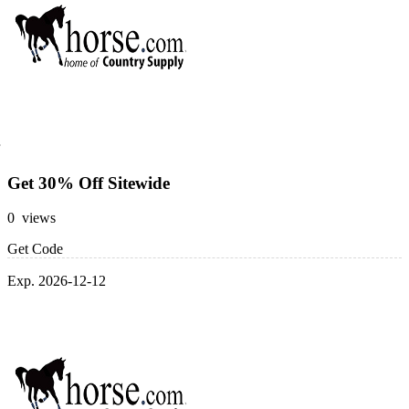
Get 30% Off Sitewide
0 views
Get Code
Exp. 2026-12-12