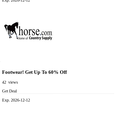
Exp. 2026-12-12
Footwear! Get Up To 60% Off
42 views
Get Deal
Exp. 2026-12-12