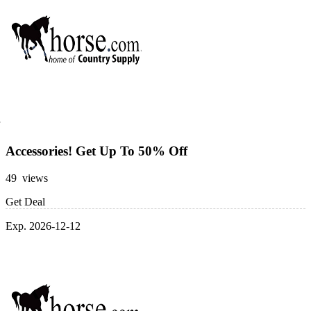
Accessories! Get Up To 50% Off
49 views
Get Deal
Exp. 2026-12-12