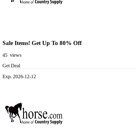
Sale Items! Get Up To 80% Off
45 views
Get Deal
Exp. 2026-12-12