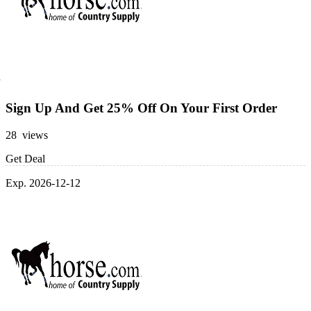
Sign Up And Get 25% Off On Your First Order
28 views
Get Deal
Exp. 2026-12-12