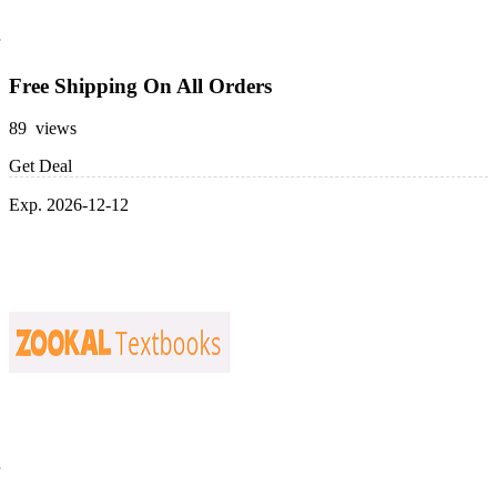
Free Shipping On All Orders
89 views
Get Deal
Exp. 2026-12-12