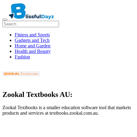
Fitness and Sports
Gadgets and Tech
Home and Garden
Health and Beauty
Fashion
Zookal Textbooks AU:
Zookal Textbooks is a smaller education software tool that markets
products and services at textbooks.zookal.com.au.