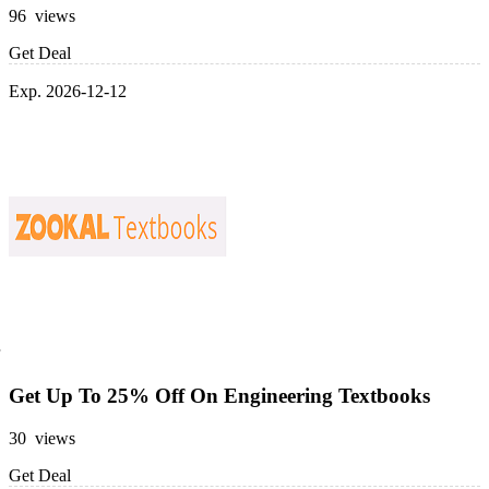
96 views
Get Deal
Exp. 2026-12-12
Get Up To 25% Off On Engineering Textbooks
30 views
Get Deal