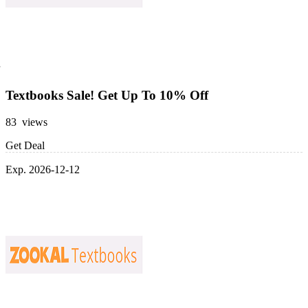
Textbooks Sale! Get Up To 10% Off
83 views
Get Deal
Exp. 2026-12-12