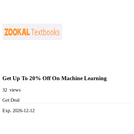
Get Up To 20% Off On Machine Learning
32 views
Get Deal
Exp. 2026-12-12