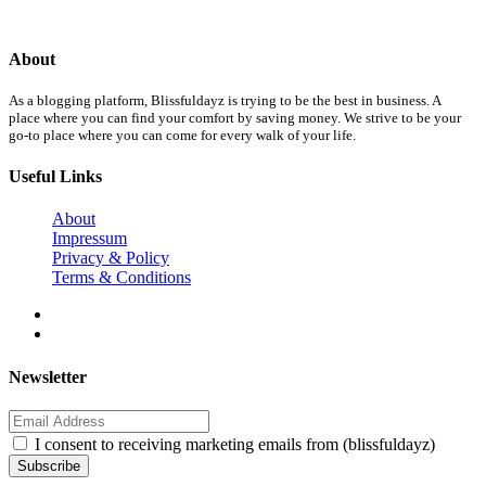
About
As a blogging platform, Blissfuldayz is trying to be the best in business. A
place where you can find your comfort by saving money. We strive to be your
go-to place where you can come for every walk of your life.
Useful Links
About
Impressum
Privacy & Policy
Terms & Conditions
Newsletter
I consent to receiving marketing emails from (blissfuldayz)
Subscribe