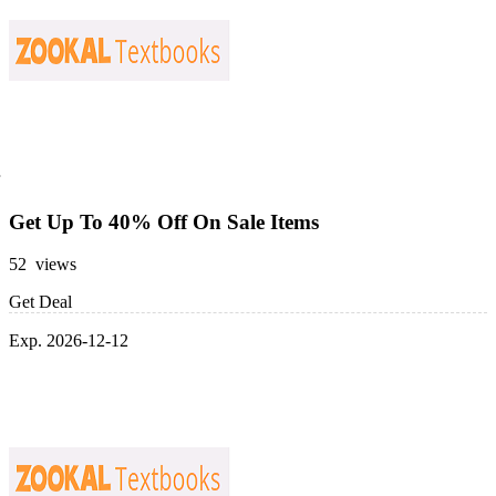
Get Up To 40% Off On Sale Items
52 views
Get Deal
Exp. 2026-12-12