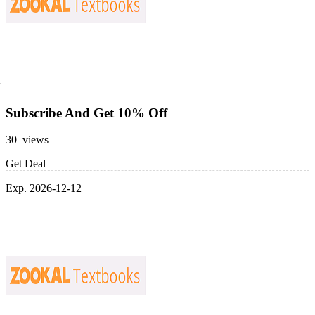
Subscribe And Get 10% Off
30 views
Get Deal
Exp. 2026-12-12