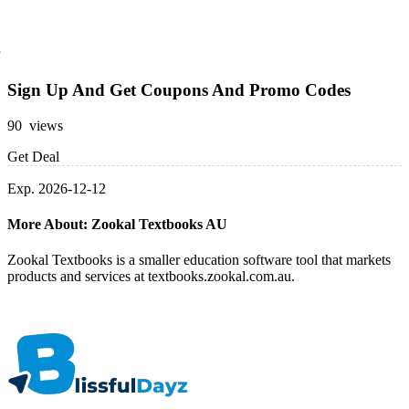
Sign Up And Get Coupons And Promo Codes
90 views
Get Deal
Exp. 2026-12-12
More About: Zookal Textbooks AU
Zookal Textbooks is a smaller education software tool that markets
products and services at textbooks.zookal.com.au.