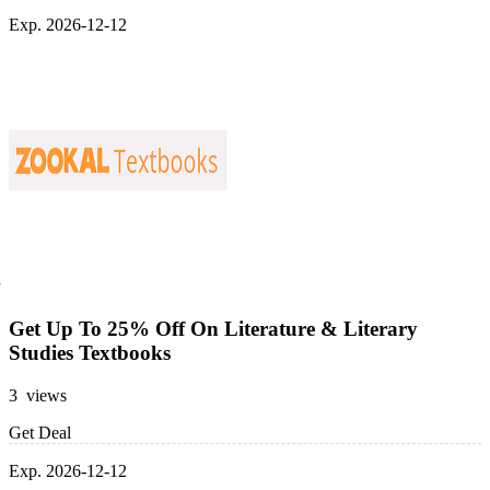
Exp. 2026-12-12
Get Up To 25% Off On Literature & Literary
Studies Textbooks
3 views
Get Deal
Exp. 2026-12-12