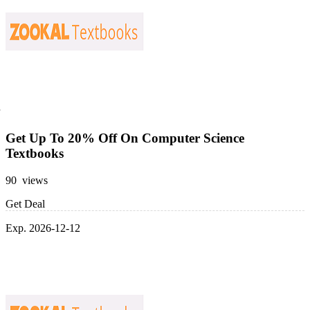
Get Up To 20% Off On Computer Science
Textbooks
90 views
Get Deal
Exp. 2026-12-12