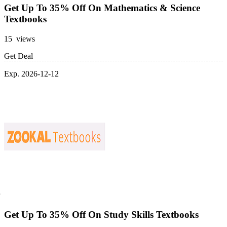
Get Up To 35% Off On Mathematics & Science
Textbooks
15 views
Get Deal
Exp. 2026-12-12
Get Up To 35% Off On Study Skills Textbooks