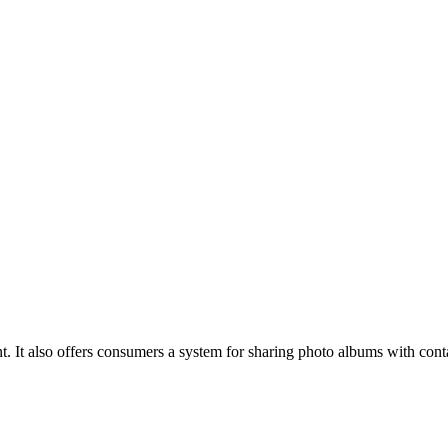
. It also offers consumers a system for sharing photo albums with conta