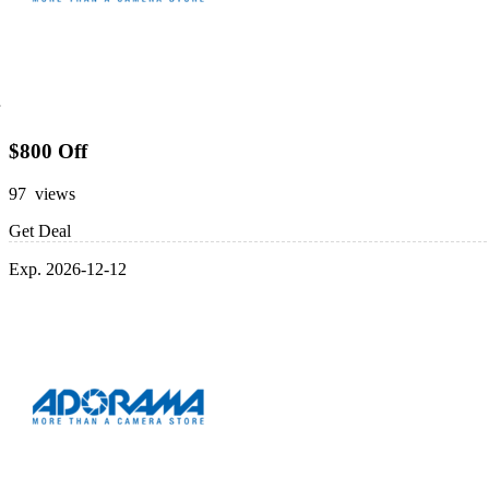
$800 Off
97 views
Get Deal
Exp. 2026-12-12