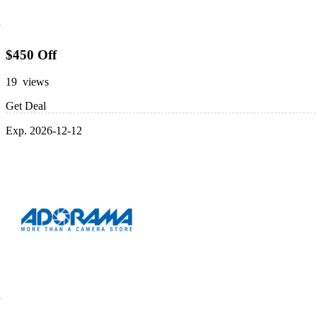
$450 Off
19 views
Get Deal
Exp. 2026-12-12