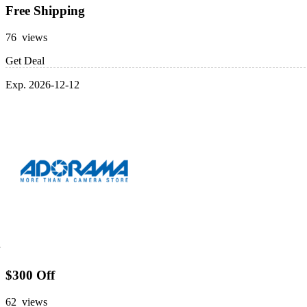
Free Shipping
76 views
Get Deal
Exp. 2026-12-12
$300 Off
62 views