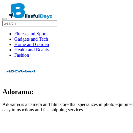
Fitness and Sports
Gadgets and Tech
Home and Garden
Health and Beauty
Fashion
Adorama:
Adorama is a camera and film store that specializes in photo equipment
easy transactions and fast shipping services.