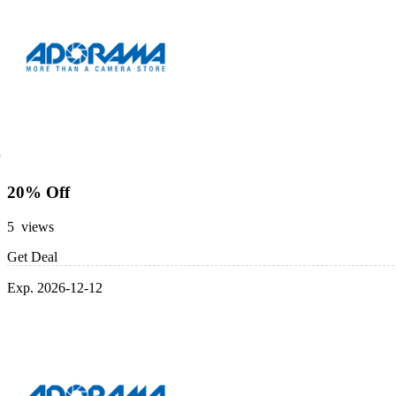
20% Off
5 views
Get Deal
Exp. 2026-12-12