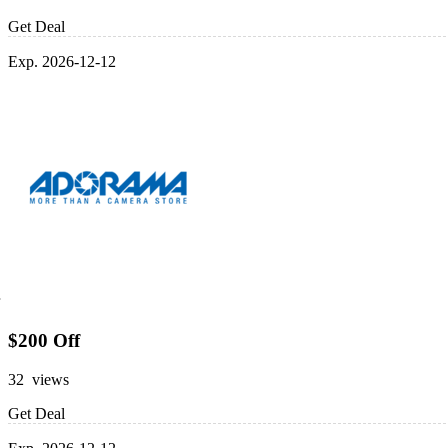
Get Deal
Exp. 2026-12-12
$200 Off
32 views
Get Deal