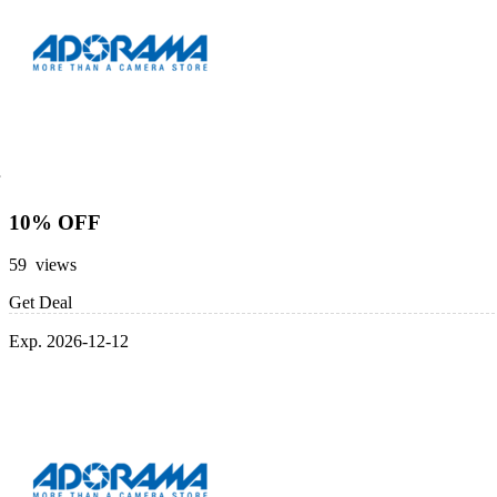
10% OFF
59 views
Get Deal
Exp. 2026-12-12