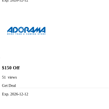
Exp. 2026-12-12
$150 Off
51 views
Get Deal
Exp. 2026-12-12