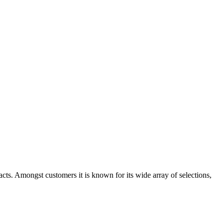
cts. Amongst customers it is known for its wide array of selections,