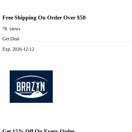
Free Shipping On Order Over $50
78 views
Get Deal
Exp. 2026-12-12
Get 15% Off On Every Order