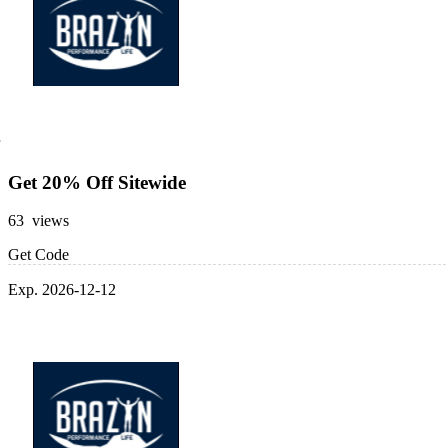
Get 20% Off Sitewide
63 views
Get Code
Exp. 2026-12-12