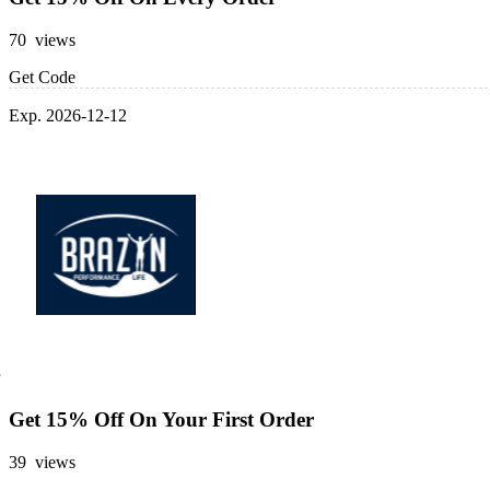
70 views
Get Code
Exp. 2026-12-12
Get 15% Off On Your First Order
39 views