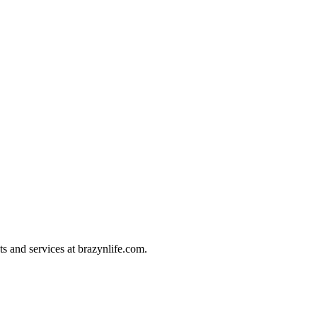
ts and services at brazynlife.com.