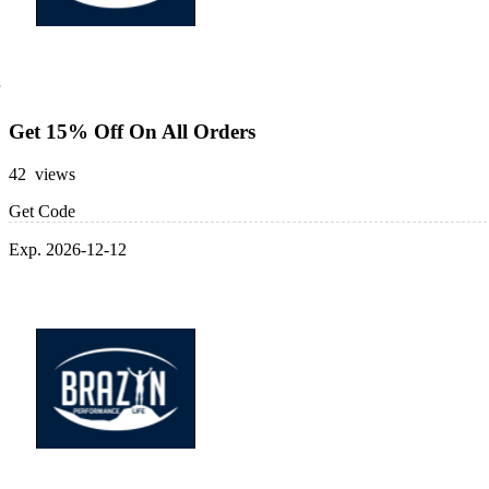
Get 15% Off On All Orders
42 views
Get Code
Exp. 2026-12-12