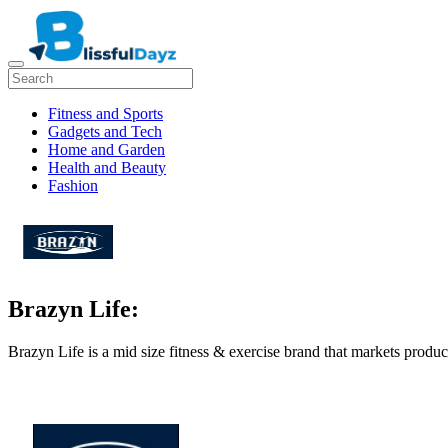
Fitness and Sports
Gadgets and Tech
Home and Garden
Health and Beauty
Fashion
Brazyn Life:
Brazyn Life is a mid size fitness & exercise brand that markets produc