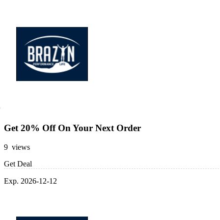
Get 20% Off On Your Next Order
9 views
Get Deal
Exp. 2026-12-12