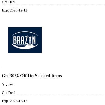
Get Deal
Exp. 2026-12-12
Get 30% Off On Selected Items
9 views
Get Deal
Exp. 2026-12-12