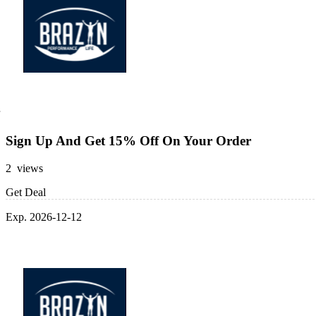
Sign Up And Get 15% Off On Your Order
2 views
Get Deal
Exp. 2026-12-12