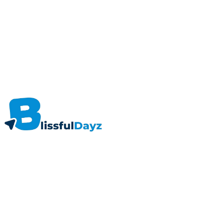
About
As a blogging platform, Blissfuldayz is trying to be the best in business. A plac
Useful Links