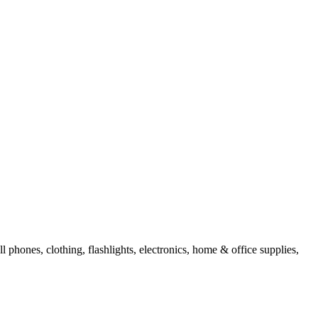
l phones, clothing, flashlights, electronics, home & office supplies,