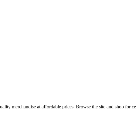
uality merchandise at affordable prices. Browse the site and shop for cel