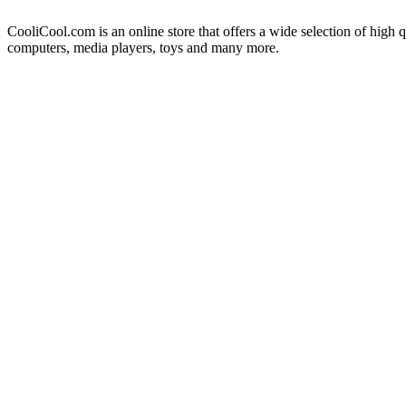
CooliCool.com is an online store that offers a wide selection of high q
computers, media players, toys and many more.