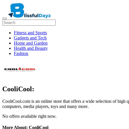
Fitness and Sports
Gadgets and Tech
Home and Garden
Health and Beauty
Fashion
CooliCool:
CooliCool.com is an online store that offers a wide selection of high q
computers, media players, toys and many more.
No offers available right now.
More About: CooliCool