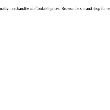
uality merchandise at affordable prices. Browse the site and shop for cel