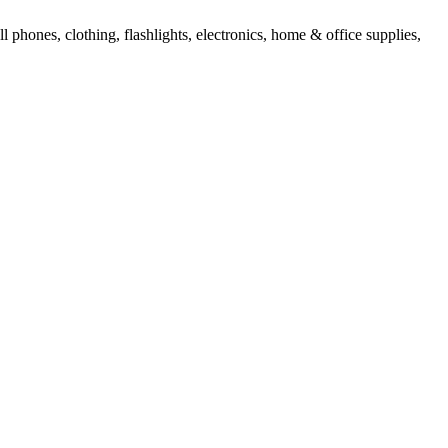
l phones, clothing, flashlights, electronics, home & office supplies,