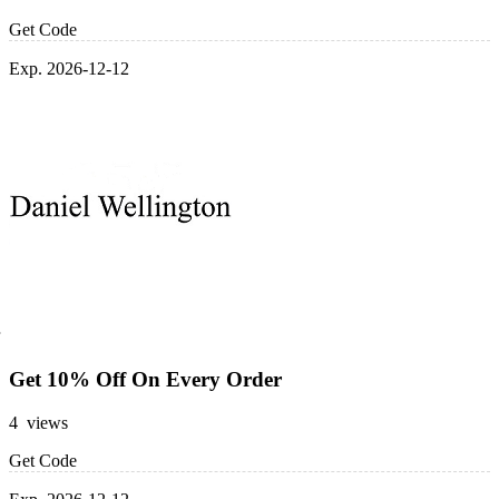
Get Code
Exp. 2026-12-12
Get 10% Off On Every Order
4 views
Get Code