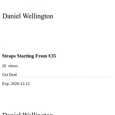
Straps Starting From €35
20 views
Get Deal
Exp. 2026-12-12