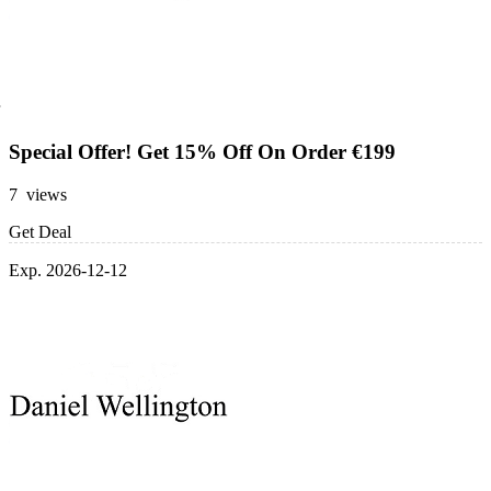
Special Offer! Get 15% Off On Order €199
7 views
Get Deal
Exp. 2026-12-12