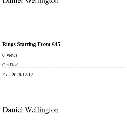
Rings Starting From €45
0 views
Get Deal
Exp. 2026-12-12