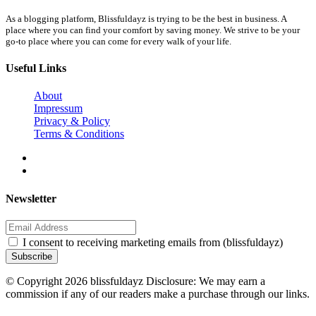
As a blogging platform, Blissfuldayz is trying to be the best in business. A
place where you can find your comfort by saving money. We strive to be your
go-to place where you can come for every walk of your life.
Useful Links
About
Impressum
Privacy & Policy
Terms & Conditions
Newsletter
I consent to receiving marketing emails from (blissfuldayz)
Subscribe
© Copyright 2026 blissfuldayz Disclosure: We may earn a
commission if any of our readers make a purchase through our links.