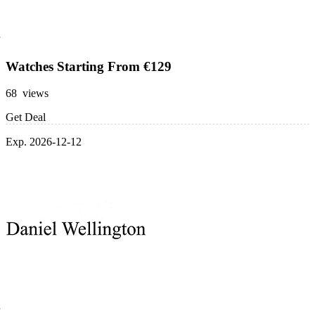
Watches Starting From €129
68 views
Get Deal
Exp. 2026-12-12