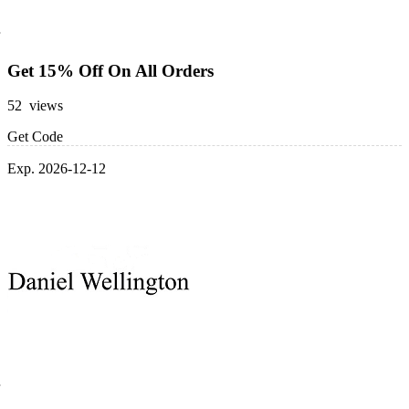
Get 15% Off On All Orders
52 views
Get Code
Exp. 2026-12-12