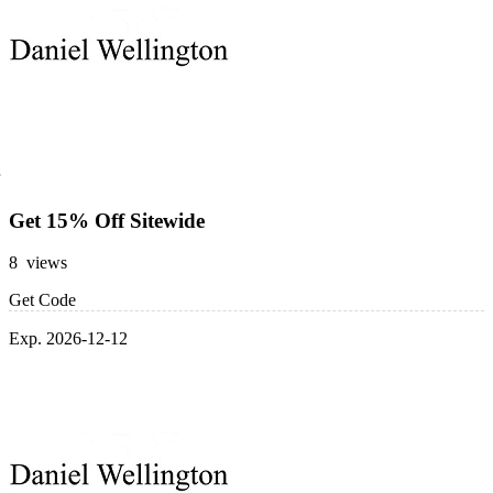
Get 15% Off Sitewide
8 views
Get Code
Exp. 2026-12-12