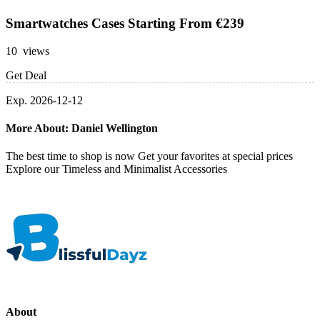
Smartwatches Cases Starting From €239
10 views
Get Deal
Exp. 2026-12-12
More About: Daniel Wellington
The best time to shop is now Get your favorites at special prices
Explore our Timeless and Minimalist Accessories
About