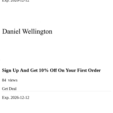
Exp. 2026-12-12
Sign Up And Get 10% Off On Your First Order
84 views
Get Deal
Exp. 2026-12-12