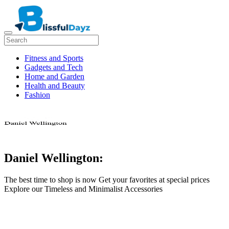
Fitness and Sports
Gadgets and Tech
Home and Garden
Health and Beauty
Fashion
Daniel Wellington:
The best time to shop is now Get your favorites at special prices
Explore our Timeless and Minimalist Accessories