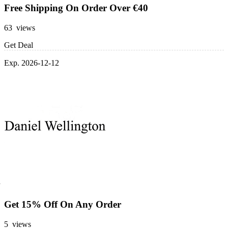
Free Shipping On Order Over €40
63 views
Get Deal
Exp. 2026-12-12
Get 15% Off On Any Order
5 views