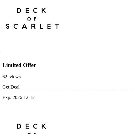
Limited Offer
62 views
Get Deal
Exp. 2026-12-12