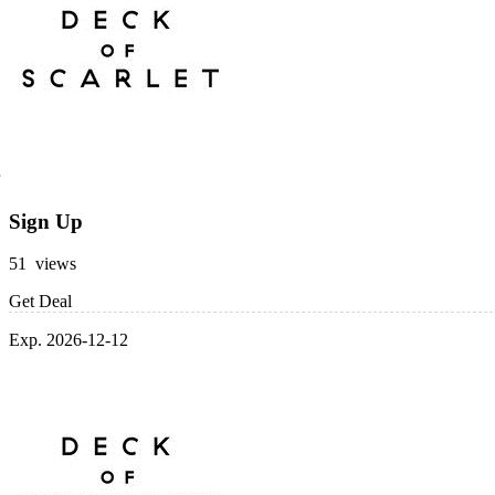
Sign Up
51 views
Get Deal
Exp. 2026-12-12