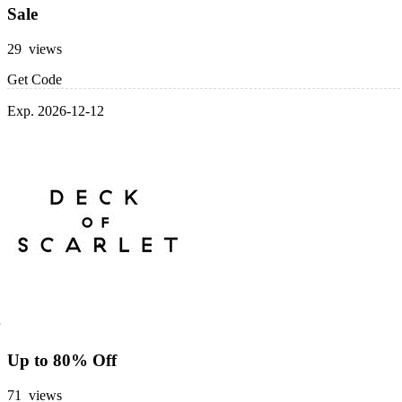
Sale
29 views
Get Code
Exp. 2026-12-12
Up to 80% Off
71 views