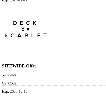
Exp. 2026-12-12
SITEWIDE Offer
52 views
Get Code
Exp. 2026-12-12