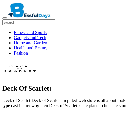
Fitness and Sports
Gadgets and Tech
Home and Garden
Health and Beauty
Fashion
Deck Of Scarlet:
Deck of Scarlet Deck of Scarlet a reputed web store is all about look
type cast in any way then Deck of Scarlet is the place to be. The sto