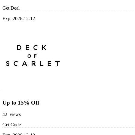
Get Deal
Exp. 2026-12-12
Up to 15% Off
42 views
Get Code