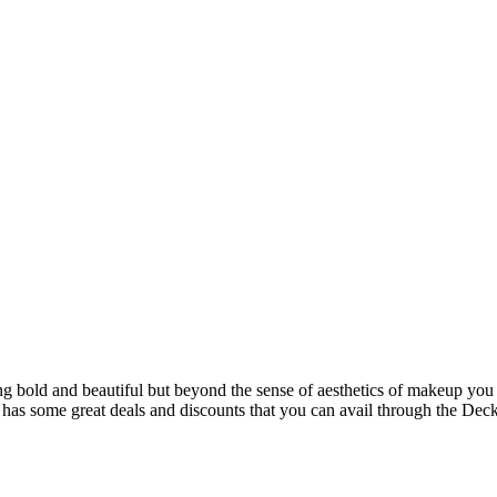
ing bold and beautiful but beyond the sense of aesthetics of makeup you
re has some great deals and discounts that you can avail through the De