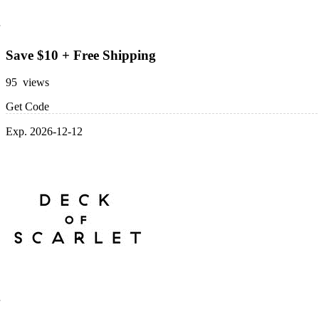
Save $10 + Free Shipping
95 views
Get Code
Exp. 2026-12-12