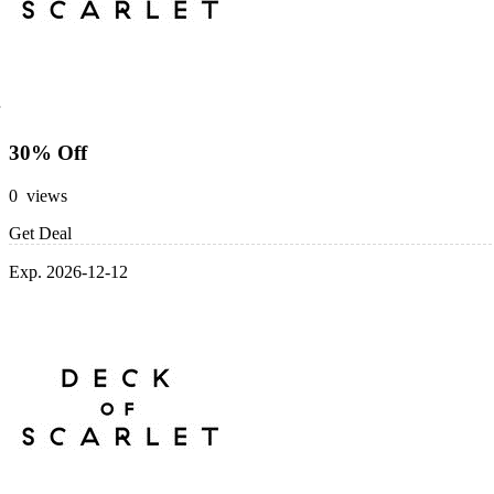
30% Off
0 views
Get Deal
Exp. 2026-12-12