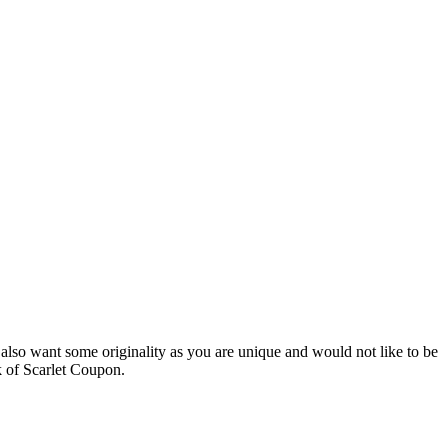
 also want some originality as you are unique and would not like to be
ck of Scarlet Coupon.