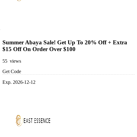
Summer Abaya Sale! Get Up To 20% Off + Extra
$15 Off On Order Over $100
55 views
Get Code
Exp. 2026-12-12