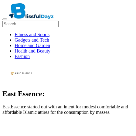
Fitness and Sports
Gadgets and Tech
Home and Garden
Health and Beauty
Fashion
East Essence:
EastEssence started out with an intent for modest comfortable and
affordable Islamic attires for the consumption by masses.