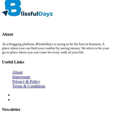
About
As a blogging platform, Blissfuldayz is trying to be the best in business. A
place where you can find your comfort by saving money. We strive to be your
go-to place where you can come for every walk of your life.
Useful Links
About
Impressum
Privacy & Policy
Terms & Conditions
Newsletter