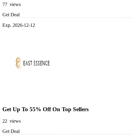
77 views
Get Deal
Exp. 2026-12-12
Get Up To 55% Off On Top Sellers
22 views
Get Deal