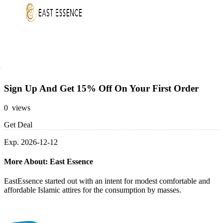
Sign Up And Get 15% Off On Your First Order
0 views
Get Deal
Exp. 2026-12-12
More About: East Essence
EastEssence started out with an intent for modest comfortable and
affordable Islamic attires for the consumption by masses.