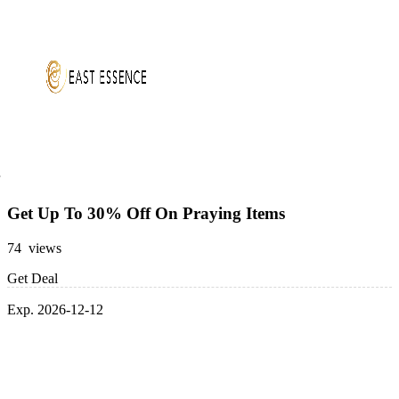
Get Up To 30% Off On Praying Items
74 views
Get Deal
Exp. 2026-12-12