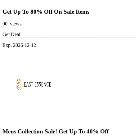
Get Up To 80% Off On Sale Items
90 views
Get Deal
Exp. 2026-12-12
Mens Collection Sale! Get Up To 40% Off