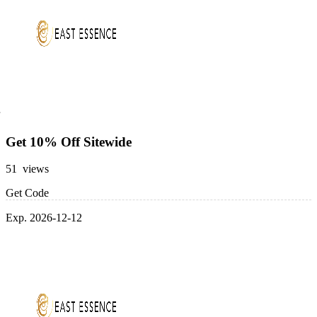
Get 10% Off Sitewide
51 views
Get Code
Exp. 2026-12-12