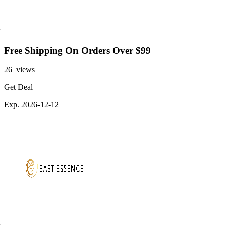
Free Shipping On Orders Over $99
26 views
Get Deal
Exp. 2026-12-12