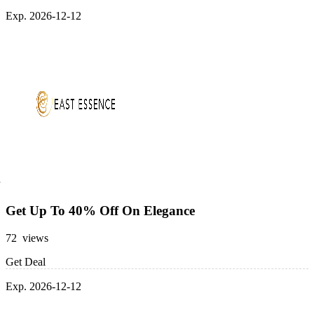
Exp. 2026-12-12
Get Up To 40% Off On Elegance
72 views
Get Deal
Exp. 2026-12-12