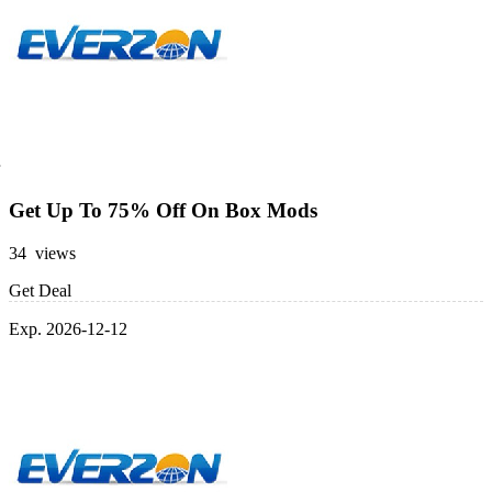
Get Up To 75% Off On Box Mods
34 views
Get Deal
Exp. 2026-12-12