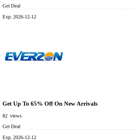
Get Deal
Exp. 2026-12-12
Get Up To 65% Off On New Arrivals
82 views
Get Deal
Exp. 2026-12-12