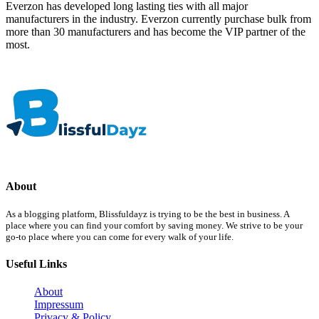
Everzon has developed long lasting ties with all major
manufacturers in the industry. Everzon currently purchase bulk from
more than 30 manufacturers and has become the VIP partner of the
most.
About
As a blogging platform, Blissfuldayz is trying to be the best in business. A
place where you can find your comfort by saving money. We strive to be your
go-to place where you can come for every walk of your life.
Useful Links
About
Impressum
Privacy & Policy