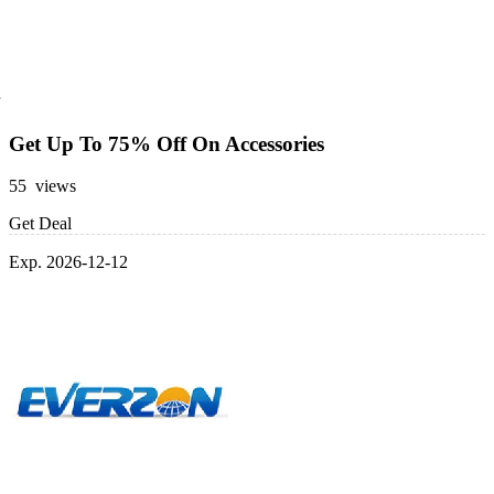
Get Up To 75% Off On Accessories
55 views
Get Deal
Exp. 2026-12-12