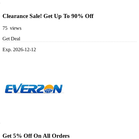
Clearance Sale! Get Up To 90% Off
75 views
Get Deal
Exp. 2026-12-12
Get 5% Off On All Orders