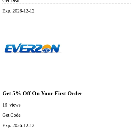
Get Deal
Exp. 2026-12-12
Get 5% Off On Your First Order
16 views
Get Code
Exp. 2026-12-12