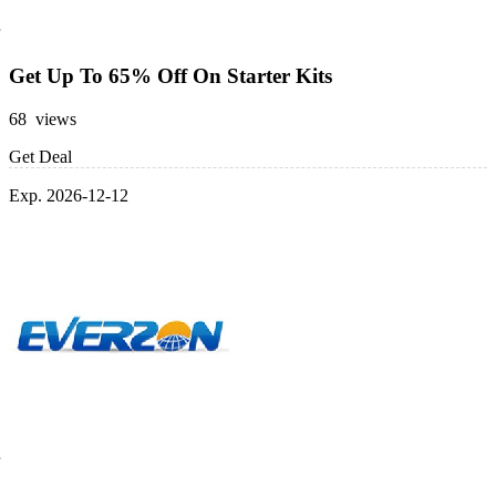
Get Up To 65% Off On Starter Kits
68 views
Get Deal
Exp. 2026-12-12