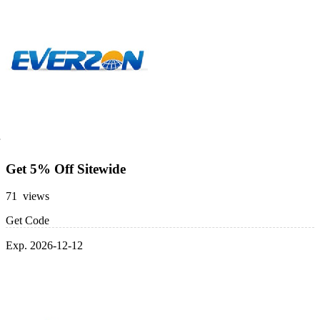
Get 5% Off Sitewide
71 views
Get Code
Exp. 2026-12-12