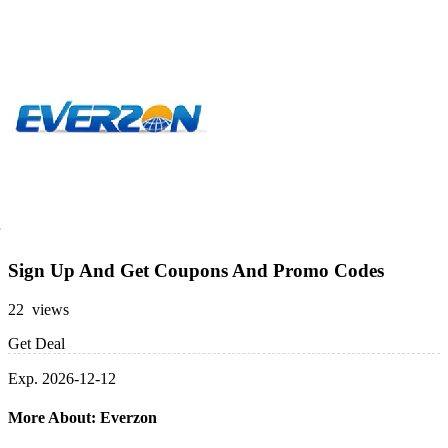
Sign Up And Get Coupons And Promo Codes
22 views
Get Deal
Exp. 2026-12-12
More About: Everzon