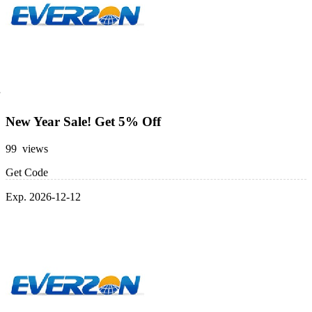
New Year Sale! Get 5% Off
99 views
Get Code
Exp. 2026-12-12