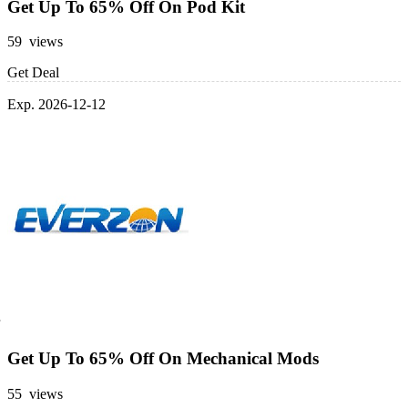
Get Up To 65% Off On Pod Kit
59 views
Get Deal
Exp. 2026-12-12
Get Up To 65% Off On Mechanical Mods
55 views