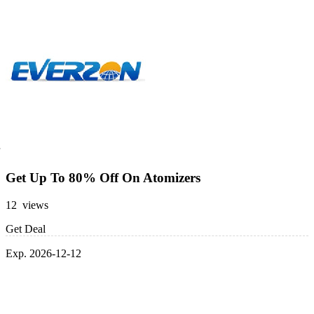
Get Up To 80% Off On Atomizers
12 views
Get Deal
Exp. 2026-12-12