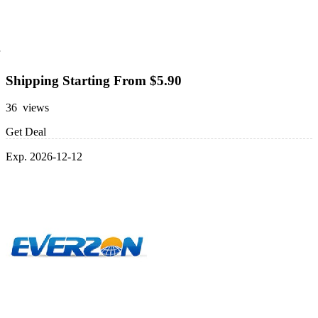
Shipping Starting From $5.90
36 views
Get Deal
Exp. 2026-12-12