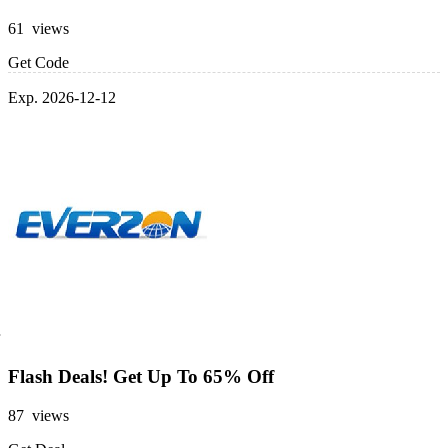
61 views
Get Code
Exp. 2026-12-12
Flash Deals! Get Up To 65% Off
87 views