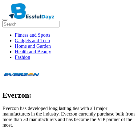
Fitness and Sports
Gadgets and Tech
Home and Garden
Health and Beauty
Fashion
Everzon:
Everzon has developed long lasting ties with all major
manufacturers in the industry. Everzon currently purchase bulk from
more than 30 manufacturers and has become the VIP partner of the
most.