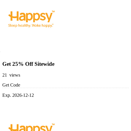
Get 25% Off Sitewide
21 views
Get Code
Exp. 2026-12-12