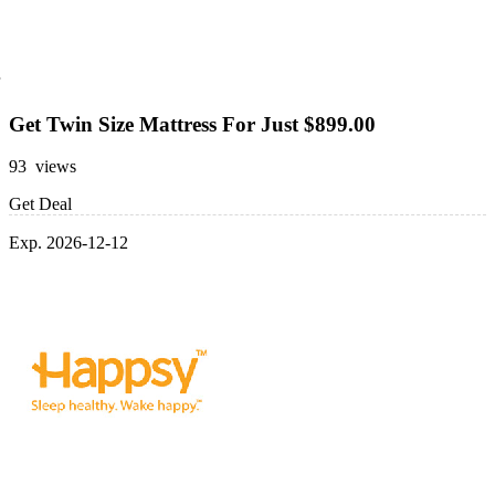
Get Twin Size Mattress For Just $899.00
93 views
Get Deal
Exp. 2026-12-12