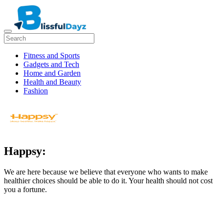
Fitness and Sports
Gadgets and Tech
Home and Garden
Health and Beauty
Fashion
Happsy:
We are here because we believe that everyone who wants to make
healthier choices should be able to do it. Your health should not cost
you a fortune.