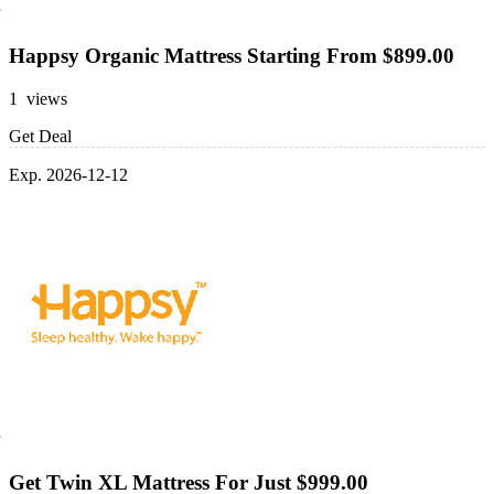
Happsy Organic Mattress Starting From $899.00
1 views
Get Deal
Exp. 2026-12-12
Get Twin XL Mattress For Just $999.00