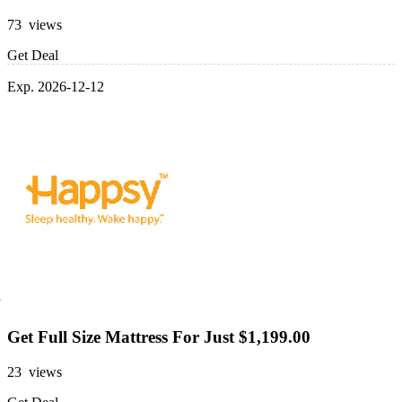
73 views
Get Deal
Exp. 2026-12-12
Get Full Size Mattress For Just $1,199.00
23 views