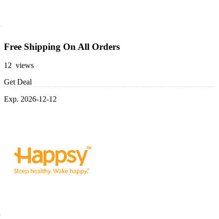
Free Shipping On All Orders
12 views
Get Deal
Exp. 2026-12-12