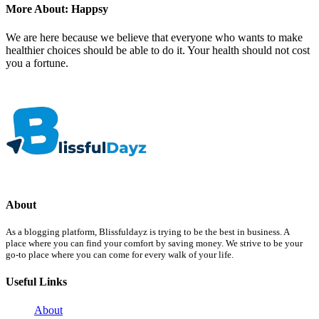
More About: Happsy
We are here because we believe that everyone who wants to make
healthier choices should be able to do it. Your health should not cost
you a fortune.
About
As a blogging platform, Blissfuldayz is trying to be the best in business. A
place where you can find your comfort by saving money. We strive to be your
go-to place where you can come for every walk of your life.
Useful Links
About