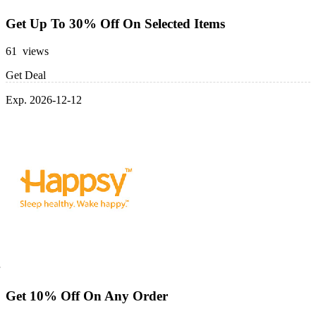
Get Up To 30% Off On Selected Items
61 views
Get Deal
Exp. 2026-12-12
Get 10% Off On Any Order