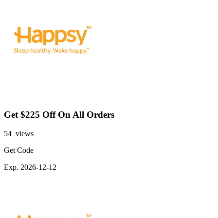
Get $225 Off On All Orders
54 views
Get Code
Exp. 2026-12-12