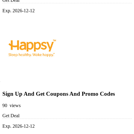
Get Deal
Exp. 2026-12-12
Sign Up And Get Coupons And Promo Codes
90 views
Get Deal
Exp. 2026-12-12