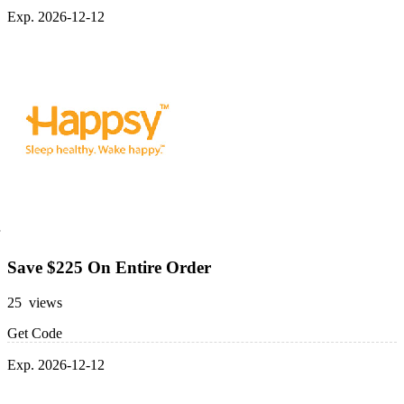
Exp. 2026-12-12
Save $225 On Entire Order
25 views
Get Code
Exp. 2026-12-12