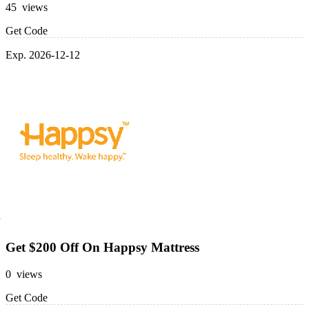
45 views
Get Code
Exp. 2026-12-12
Get $200 Off On Happsy Mattress
0 views
Get Code