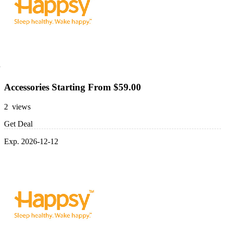
Accessories Starting From $59.00
2 views
Get Deal
Exp. 2026-12-12