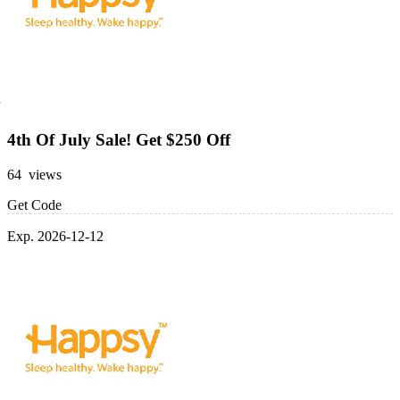
4th Of July Sale! Get $250 Off
64 views
Get Code
Exp. 2026-12-12