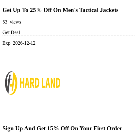
Get Up To 25% Off On Men's Tactical Jackets
53 views
Get Deal
Exp. 2026-12-12
Sign Up And Get 15% Off On Your First Order