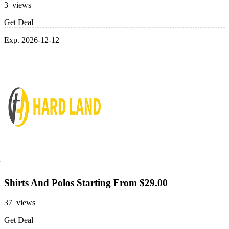
3 views
Get Deal
Exp. 2026-12-12
Shirts And Polos Starting From $29.00
37 views
Get Deal