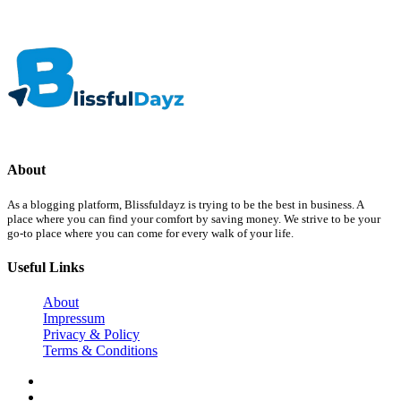
About
As a blogging platform, Blissfuldayz is trying to be the best in business. A
place where you can find your comfort by saving money. We strive to be your
go-to place where you can come for every walk of your life.
Useful Links
About
Impressum
Privacy & Policy
Terms & Conditions