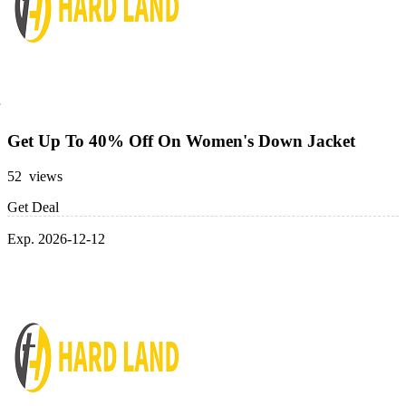
Get Up To 40% Off On Women's Down Jacket
52 views
Get Deal
Exp. 2026-12-12