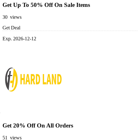
Get Up To 50% Off On Sale Items
30 views
Get Deal
Exp. 2026-12-12
Get 20% Off On All Orders
51 views