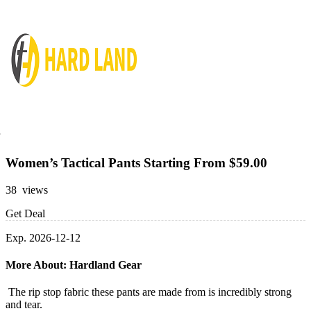
Women’s Tactical Pants Starting From $59.00
38 views
Get Deal
Exp. 2026-12-12
More About: Hardland Gear
The rip stop fabric these pants are made from is incredibly strong
and tear.