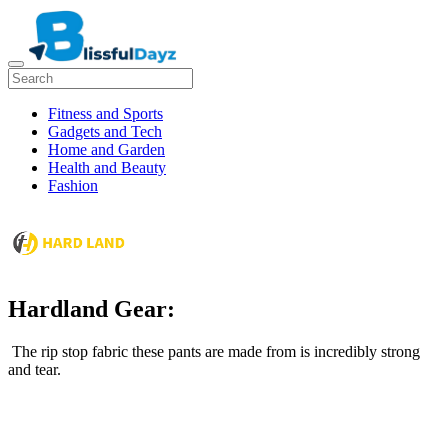
Fitness and Sports
Gadgets and Tech
Home and Garden
Health and Beauty
Fashion
Hardland Gear:
The rip stop fabric these pants are made from is incredibly strong
and tear.