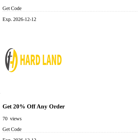
Get Code
Exp. 2026-12-12
Get 20% Off Any Order
70 views
Get Code