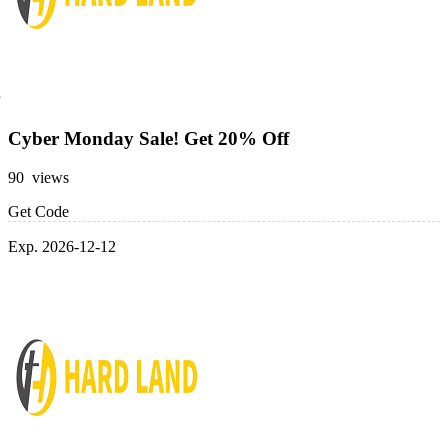
Cyber Monday Sale! Get 20% Off
90 views
Get Code
Exp. 2026-12-12