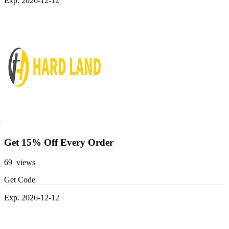
Exp. 2026-12-12
Get 15% Off Every Order
69 views
Get Code
Exp. 2026-12-12