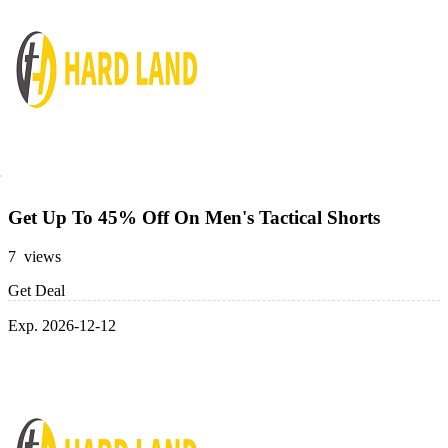
Get Up To 45% Off On Men's Tactical Shorts
7 views
Get Deal
Exp. 2026-12-12