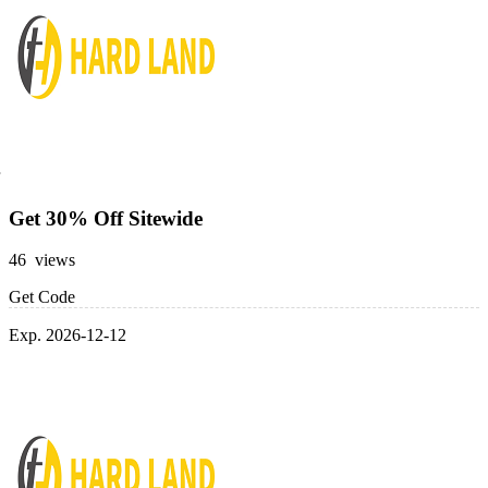
Get 30% Off Sitewide
46 views
Get Code
Exp. 2026-12-12