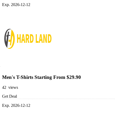
Exp. 2026-12-12
Men's T-Shirts Starting From $29.90
42 views
Get Deal
Exp. 2026-12-12