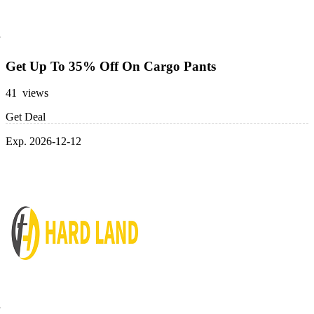
Get Up To 35% Off On Cargo Pants
41 views
Get Deal
Exp. 2026-12-12