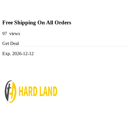
Free Shipping On All Orders
97 views
Get Deal
Exp. 2026-12-12