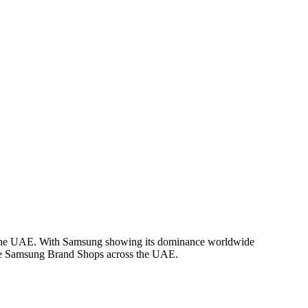
 in the UAE. With Samsung showing its dominance worldwide
rate Samsung Brand Shops across the UAE.