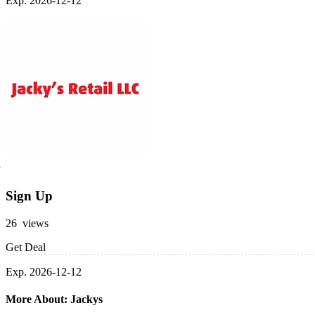
Exp. 2026-12-12
Sign Up
26 views
Get Deal
Exp. 2026-12-12
More About: Jackys