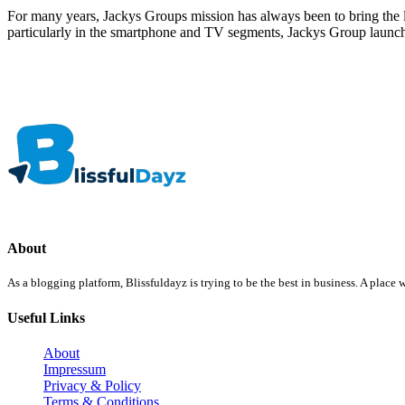
For many years, Jackys Groups mission has always been to bring the
particularly in the smartphone and TV segments, Jackys Group launc
About
As a blogging platform, Blissfuldayz is trying to be the best in business. A plac
Useful Links
About
Impressum
Privacy & Policy
Terms & Conditions