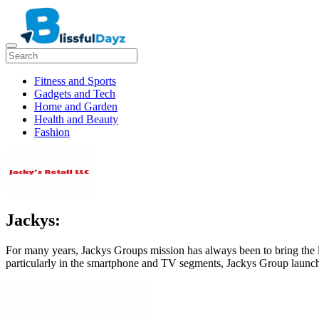
Fitness and Sports
Gadgets and Tech
Home and Garden
Health and Beauty
Fashion
Jackys:
For many years, Jackys Groups mission has always been to bring the
particularly in the smartphone and TV segments, Jackys Group launc