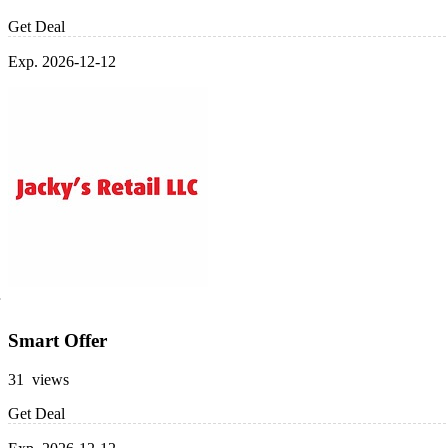
Get Deal
Exp. 2026-12-12
Smart Offer
31 views
Get Deal