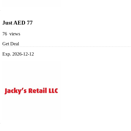
Just AED 77
76 views
Get Deal
Exp. 2026-12-12