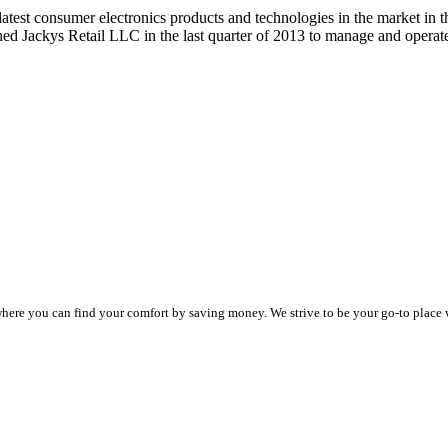
 latest consumer electronics products and technologies in the market
hed Jackys Retail LLC in the last quarter of 2013 to manage and ope
e where you can find your comfort by saving money. We strive to be your go-to place