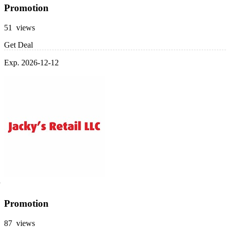
Promotion
51 views
Get Deal
Exp. 2026-12-12
Promotion
87 views