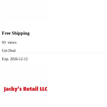
Free Shipping
93 views
Get Deal
Exp. 2026-12-12