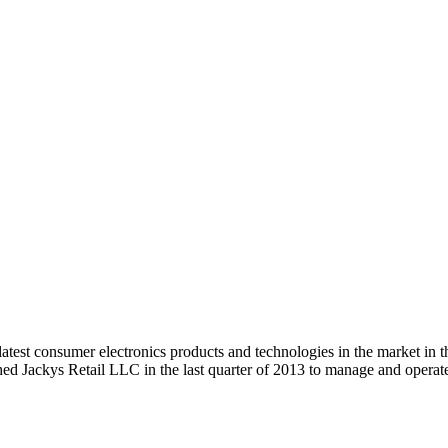
 latest consumer electronics products and technologies in the market
hed Jackys Retail LLC in the last quarter of 2013 to manage and ope