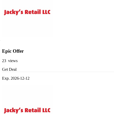
Epic Offer
23 views
Get Deal
Exp. 2026-12-12