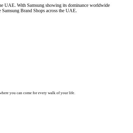
 in the UAE. With Samsung showing its dominance worldwide
rate Samsung Brand Shops across the UAE.
 where you can come for every walk of your life.