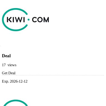
Deal
17 views
Get Deal
Exp. 2026-12-12