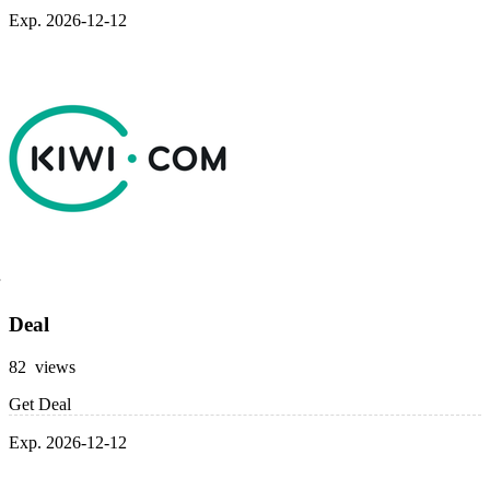
Exp. 2026-12-12
Deal
82 views
Get Deal
Exp. 2026-12-12