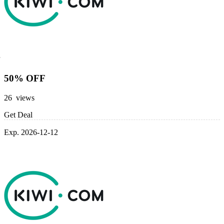
50% OFF
26 views
Get Deal
Exp. 2026-12-12