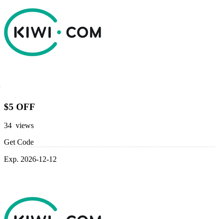
$5 OFF
34 views
Get Code
Exp. 2026-12-12