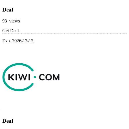
Deal
93 views
Get Deal
Exp. 2026-12-12
Deal