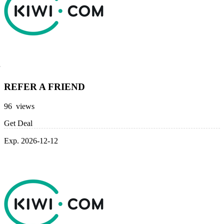
REFER A FRIEND
96 views
Get Deal
Exp. 2026-12-12