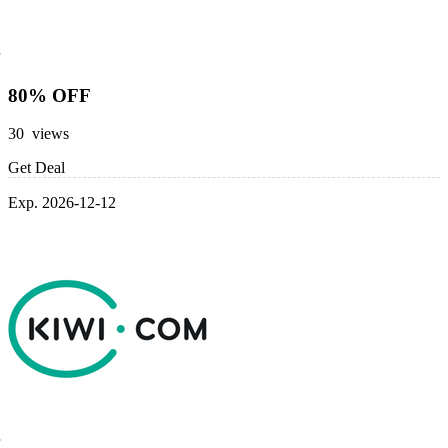
80% OFF
30 views
Get Deal
Exp. 2026-12-12