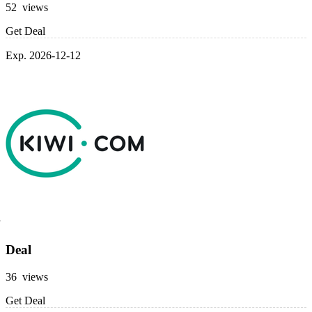
52 views
Get Deal
Exp. 2026-12-12
Deal
36 views
Get Deal