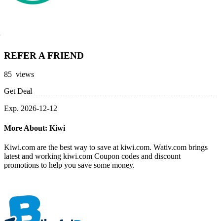
REFER A FRIEND
85 views
Get Deal
Exp. 2026-12-12
More About: Kiwi
Kiwi.com are the best way to save at kiwi.com. Wativ.com brings
latest and working kiwi.com Coupon codes and discount
promotions to help you save some money.