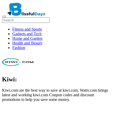
Fitness and Sports
Gadgets and Tech
Home and Garden
Health and Beauty
Fashion
Kiwi:
Kiwi.com are the best way to save at kiwi.com. Wativ.com brings
latest and working kiwi.com Coupon codes and discount
promotions to help you save some money.