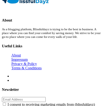
About
As a blogging platform, Blissfuldayz is trying to be the best in business. A
place where you can find your comfort by saving money. We strive to be your
go-to place where you can come for every walk of your life.
Useful Links
About
Impressum
Privacy & Policy
Terms & Conditions
Newsletter
I consent to receiving marketing emails from (blissfuldayz)