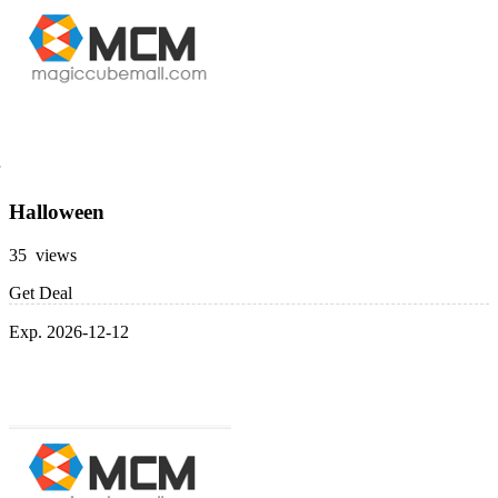
Halloween
35 views
Get Deal
Exp. 2026-12-12