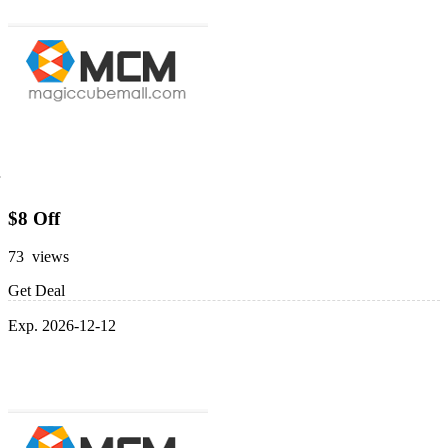
$8 Off
73 views
Get Deal
Exp. 2026-12-12