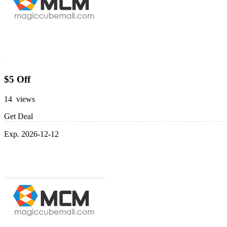
$5 Off
14 views
Get Deal
Exp. 2026-12-12