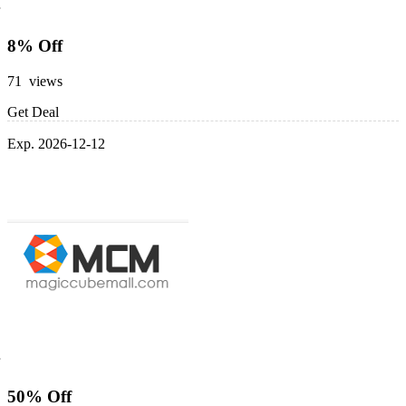
8% Off
71 views
Get Deal
Exp. 2026-12-12
50% Off