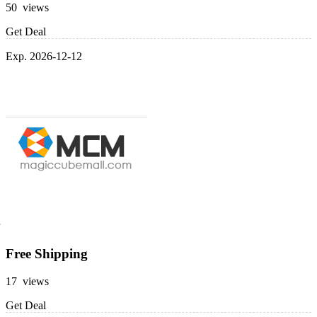
50 views
Get Deal
Exp. 2026-12-12
Free Shipping
17 views
Get Deal