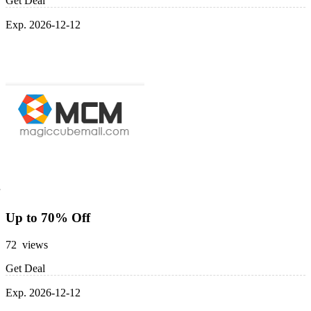
Get Deal
Exp. 2026-12-12
Up to 70% Off
72 views
Get Deal
Exp. 2026-12-12