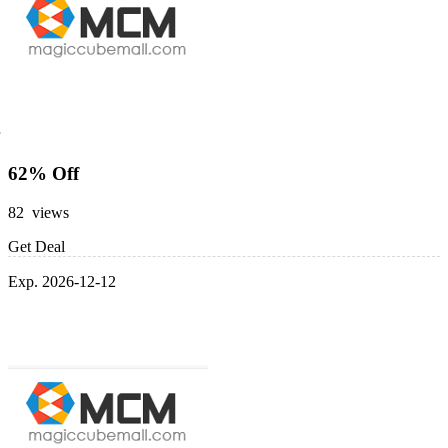
62% Off
82 views
Get Deal
Exp. 2026-12-12