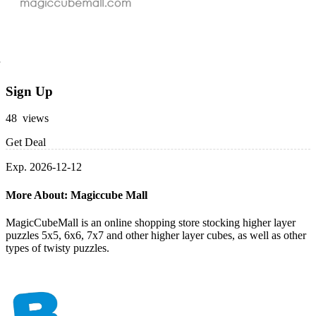
Sign Up
48 views
Get Deal
Exp. 2026-12-12
More About: Magiccube Mall
MagicCubeMall is an online shopping store stocking higher layer
puzzles 5x5, 6x6, 7x7 and other higher layer cubes, as well as other
types of twisty puzzles.