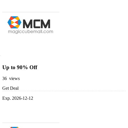
Up to 90% Off
36 views
Get Deal
Exp. 2026-12-12