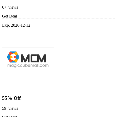
67 views
Get Deal
Exp. 2026-12-12
55% Off
59 views