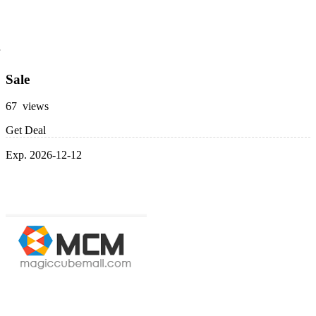
Sale
67 views
Get Deal
Exp. 2026-12-12