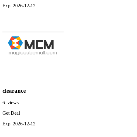
Exp. 2026-12-12
clearance
6 views
Get Deal
Exp. 2026-12-12