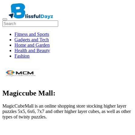
Fitness and Sports
Gadgets and Tech
Home and Garden
Health and Beauty
Fashion
Magiccube Mall:
MagicCubeMall is an online shopping store stocking higher layer
puzzles 5x5, 6x6, 7x7 and other higher layer cubes, as well as other
types of twisty puzzles.