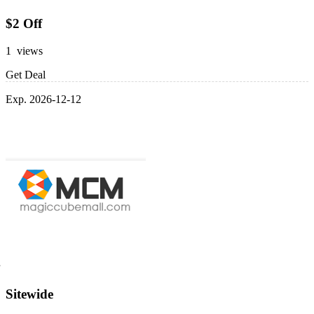
$2 Off
1 views
Get Deal
Exp. 2026-12-12
Sitewide