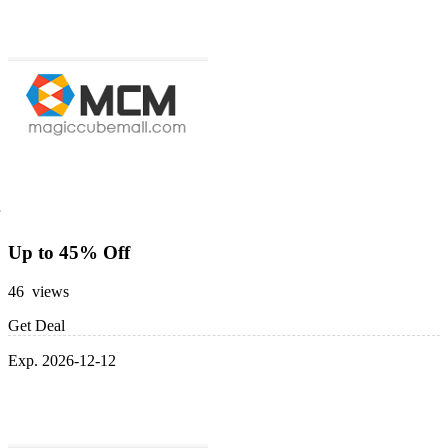
Up to 45% Off
46 views
Get Deal
Exp. 2026-12-12