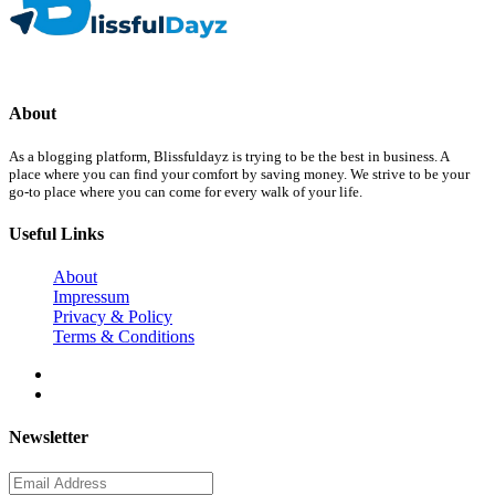
About
As a blogging platform, Blissfuldayz is trying to be the best in business. A
place where you can find your comfort by saving money. We strive to be your
go-to place where you can come for every walk of your life.
Useful Links
About
Impressum
Privacy & Policy
Terms & Conditions
Newsletter