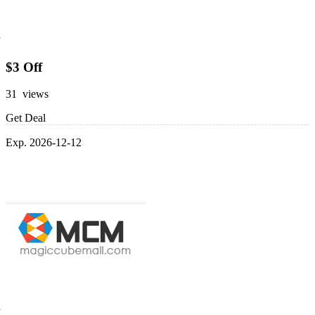
$3 Off
31 views
Get Deal
Exp. 2026-12-12