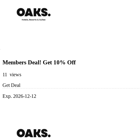
Members Deal! Get 10% Off
11 views
Get Deal
Exp. 2026-12-12