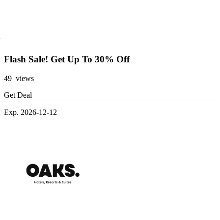
Flash Sale! Get Up To 30% Off
49 views
Get Deal
Exp. 2026-12-12