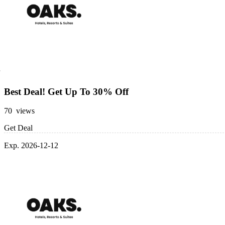
Best Deal! Get Up To 30% Off
70 views
Get Deal
Exp. 2026-12-12