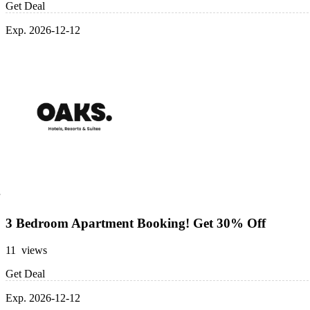
Get Deal
Exp. 2026-12-12
3 Bedroom Apartment Booking! Get 30% Off
11 views
Get Deal
Exp. 2026-12-12