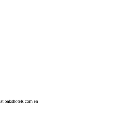
 at oakshotels com en