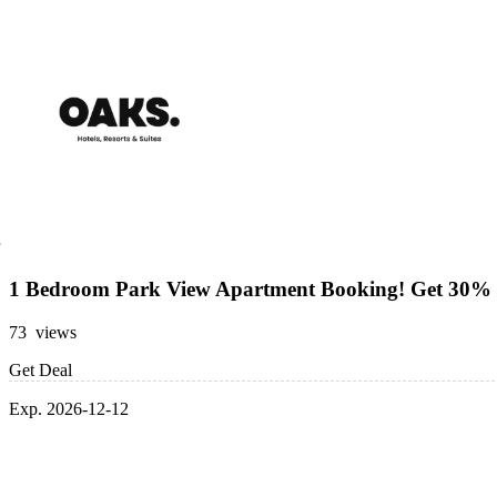
1 Bedroom Park View Apartment Booking! Get 30% 
73 views
Get Deal
Exp. 2026-12-12