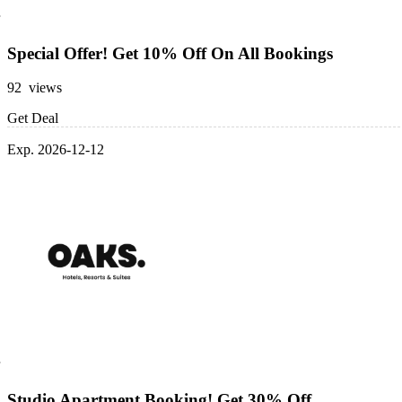
Special Offer! Get 10% Off On All Bookings
92 views
Get Deal
Exp. 2026-12-12
Studio Apartment Booking! Get 30% Off