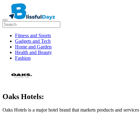
Fitness and Sports
Gadgets and Tech
Home and Garden
Health and Beauty
Fashion
Oaks Hotels:
Oaks Hotels is a major hotel brand that markets products and services