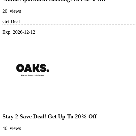
20 views
Get Deal
Exp. 2026-12-12
Stay 2 Save Deal! Get Up To 20% Off
46 views