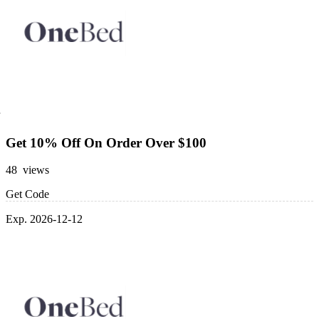
Get 10% Off On Order Over $100
48 views
Get Code
Exp. 2026-12-12