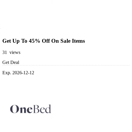
Get Up To 45% Off On Sale Items
31 views
Get Deal
Exp. 2026-12-12