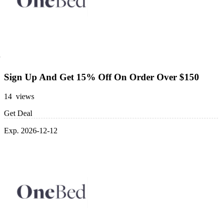
Sign Up And Get 15% Off On Order Over $150
14 views
Get Deal
Exp. 2026-12-12