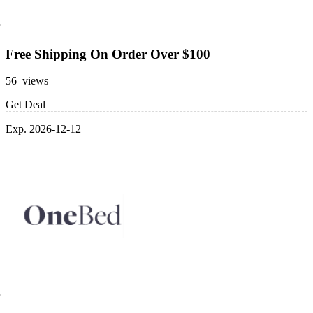
Free Shipping On Order Over $100
56 views
Get Deal
Exp. 2026-12-12