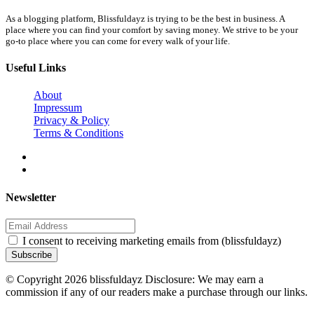
As a blogging platform, Blissfuldayz is trying to be the best in business. A
place where you can find your comfort by saving money. We strive to be your
go-to place where you can come for every walk of your life.
Useful Links
About
Impressum
Privacy & Policy
Terms & Conditions
Newsletter
I consent to receiving marketing emails from (blissfuldayz)
Subscribe
© Copyright 2026 blissfuldayz Disclosure: We may earn a
commission if any of our readers make a purchase through our links.