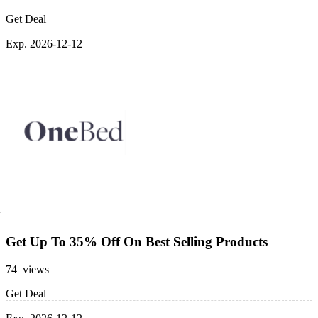
Get Deal
Exp. 2026-12-12
Get Up To 35% Off On Best Selling Products
74 views
Get Deal