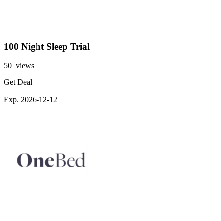
100 Night Sleep Trial
50 views
Get Deal
Exp. 2026-12-12