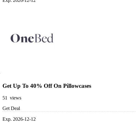
Exp. 2026-12-12
Get Up To 40% Off On Pillowcases
51 views
Get Deal
Exp. 2026-12-12