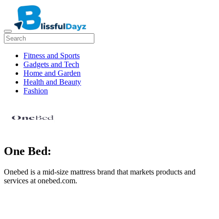
Fitness and Sports
Gadgets and Tech
Home and Garden
Health and Beauty
Fashion
One Bed:
Onebed is a mid-size mattress brand that markets products and
services at onebed.com.