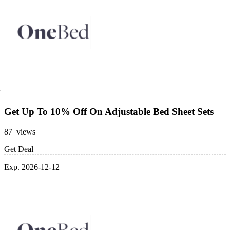
Get Up To 10% Off On Adjustable Bed Sheet Sets
87 views
Get Deal
Exp. 2026-12-12