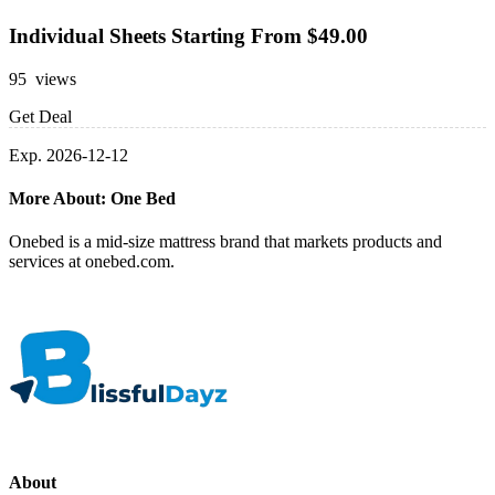
Individual Sheets Starting From $49.00
95 views
Get Deal
Exp. 2026-12-12
More About: One Bed
Onebed is a mid-size mattress brand that markets products and
services at onebed.com.
About