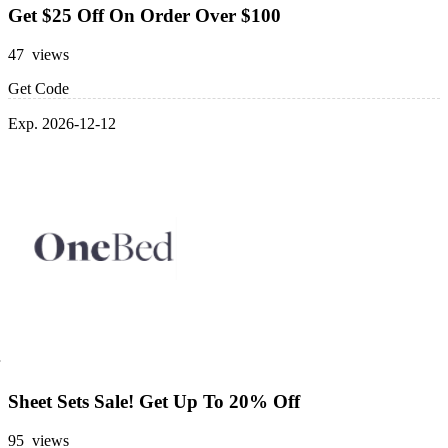
Get $25 Off On Order Over $100
47 views
Get Code
Exp. 2026-12-12
Sheet Sets Sale! Get Up To 20% Off
95 views