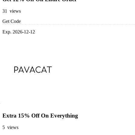
31 views
Get Code
Exp. 2026-12-12
Extra 15% Off On Everything
5 views