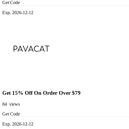
Get Code
Exp. 2026-12-12
Get 15% Off On Order Over $79
84 views
Get Code
Exp. 2026-12-12