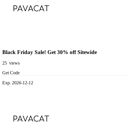
Black Friday Sale! Get 30% off Sitewide
25 views
Get Code
Exp. 2026-12-12