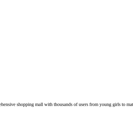
hensive shopping mall with thousands of users from young girls to mat