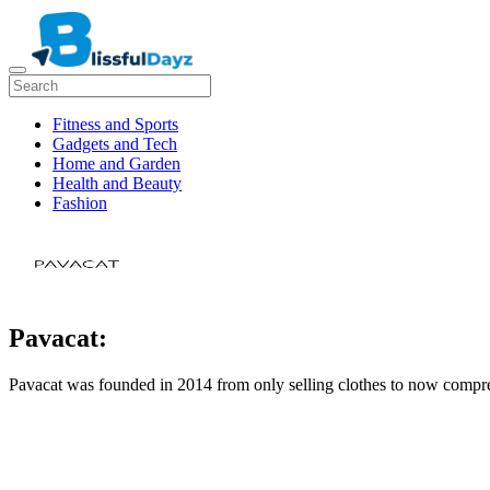
Fitness and Sports
Gadgets and Tech
Home and Garden
Health and Beauty
Fashion
Pavacat:
Pavacat was founded in 2014 from only selling clothes to now compre