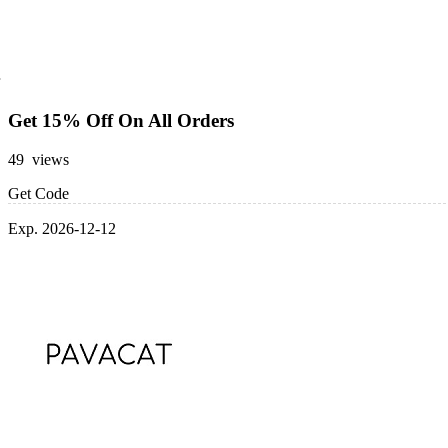
Get 15% Off On All Orders
49 views
Get Code
Exp. 2026-12-12