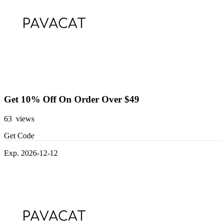
Get 10% Off On Order Over $49
63 views
Get Code
Exp. 2026-12-12