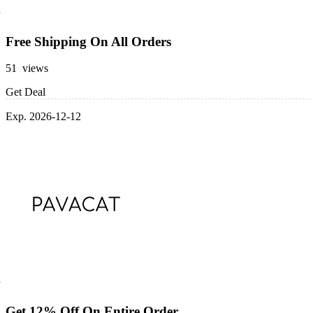
Free Shipping On All Orders
51 views
Get Deal
Exp. 2026-12-12
Get 12% Off On Entire Order