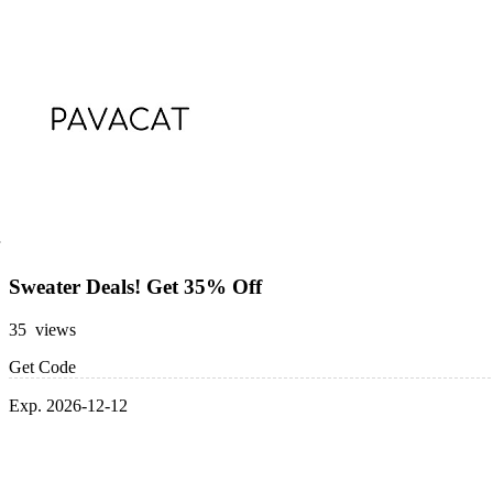
Sweater Deals! Get 35% Off
35 views
Get Code
Exp. 2026-12-12