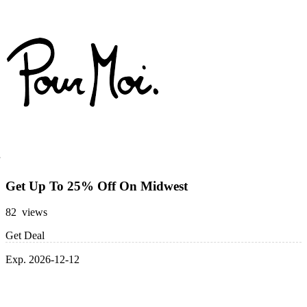
Get Up To 25% Off On Midwest
82 views
Get Deal
Exp. 2026-12-12