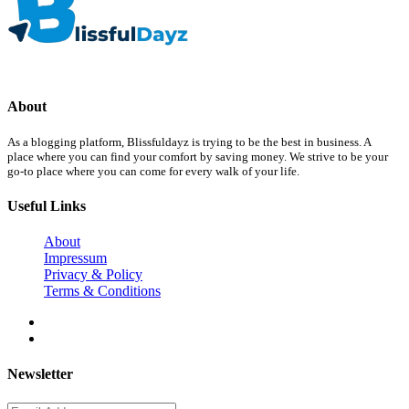
About
As a blogging platform, Blissfuldayz is trying to be the best in business. A
place where you can find your comfort by saving money. We strive to be your
go-to place where you can come for every walk of your life.
Useful Links
About
Impressum
Privacy & Policy
Terms & Conditions
Newsletter