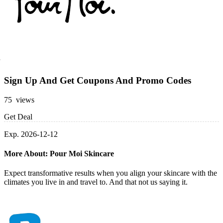
Sign Up And Get Coupons And Promo Codes
75 views
Get Deal
Exp. 2026-12-12
More About: Pour Moi Skincare
Expect transformative results when you align your skincare with the
climates you live in and travel to. And that not us saying it.