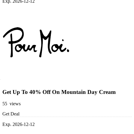
Exp. 2026-12-12
Get Up To 40% Off On Mountain Day Cream
55 views
Get Deal
Exp. 2026-12-12