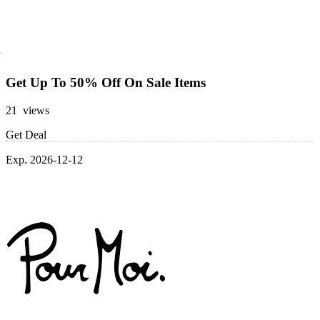
Get Up To 50% Off On Sale Items
21 views
Get Deal
Exp. 2026-12-12