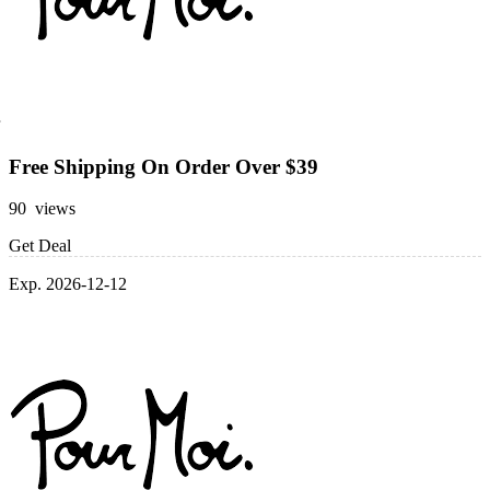
Free Shipping On Order Over $39
90 views
Get Deal
Exp. 2026-12-12