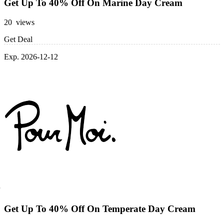
Get Up To 40% Off On Marine Day Cream
20 views
Get Deal
Exp. 2026-12-12
Get Up To 40% Off On Temperate Day Cream