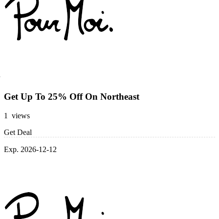
Get Up To 25% Off On Northeast
1 views
Get Deal
Exp. 2026-12-12