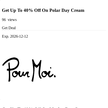
Get Up To 40% Off On Polar Day Cream
96 views
Get Deal
Exp. 2026-12-12