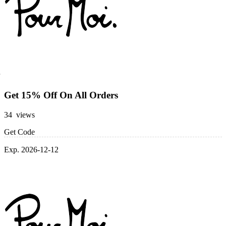
Get 15% Off On All Orders
34 views
Get Code
Exp. 2026-12-12