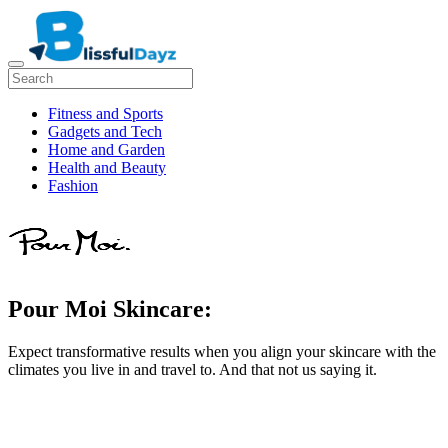
Fitness and Sports
Gadgets and Tech
Home and Garden
Health and Beauty
Fashion
Pour Moi Skincare:
Expect transformative results when you align your skincare with the
climates you live in and travel to. And that not us saying it.