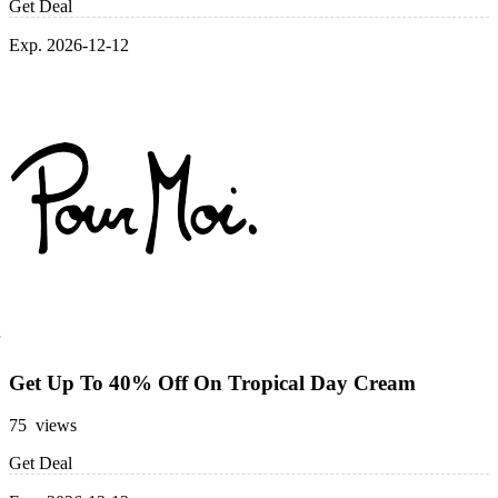
Get Deal
Exp. 2026-12-12
Get Up To 40% Off On Tropical Day Cream
75 views
Get Deal