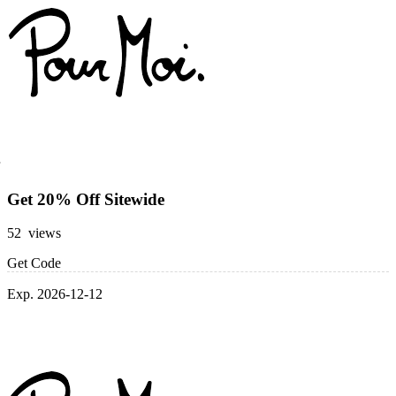
Get 20% Off Sitewide
52 views
Get Code
Exp. 2026-12-12