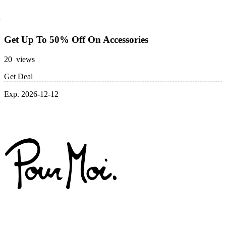
Get Up To 50% Off On Accessories
20 views
Get Deal
Exp. 2026-12-12