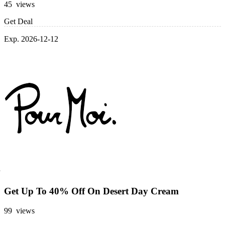
45 views
Get Deal
Exp. 2026-12-12
Get Up To 40% Off On Desert Day Cream
99 views