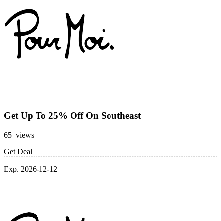
Get Up To 25% Off On Southeast
65 views
Get Deal
Exp. 2026-12-12