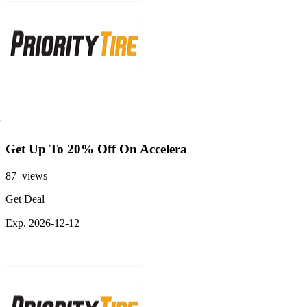
Get Up To 20% Off On Accelera
87 views
Get Deal
Exp. 2026-12-12