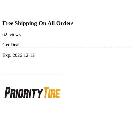
Free Shipping On All Orders
62 views
Get Deal
Exp. 2026-12-12