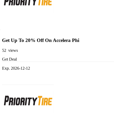
Get Up To 20% Off On Accelera Phi
52 views
Get Deal
Exp. 2026-12-12