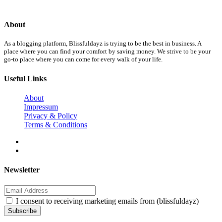
About
As a blogging platform, Blissfuldayz is trying to be the best in business. A
place where you can find your comfort by saving money. We strive to be your
go-to place where you can come for every walk of your life.
Useful Links
About
Impressum
Privacy & Policy
Terms & Conditions
Newsletter
I consent to receiving marketing emails from (blissfuldayz)
Subscribe