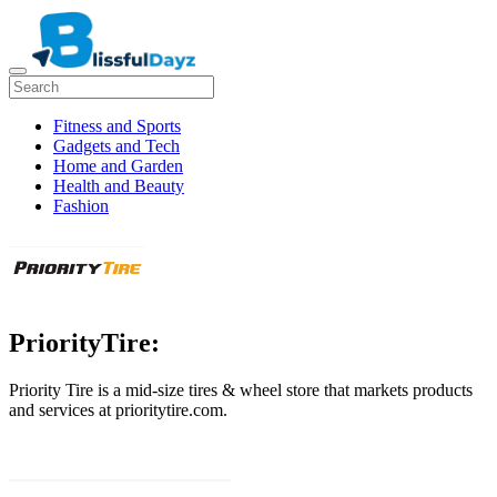
Fitness and Sports
Gadgets and Tech
Home and Garden
Health and Beauty
Fashion
PriorityTire:
Priority Tire is a mid-size tires & wheel store that markets products
and services at prioritytire.com.