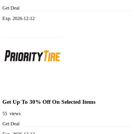
Get Deal
Exp. 2026-12-12
Get Up To 30% Off On Selected Items
55 views
Get Deal