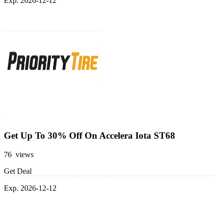
Exp. 2026-12-12
Get Up To 30% Off On Accelera Iota ST68
76 views
Get Deal
Exp. 2026-12-12