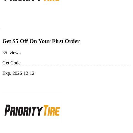
Get $5 Off On Your First Order
35 views
Get Code
Exp. 2026-12-12