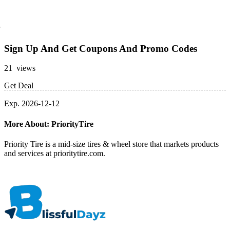
Sign Up And Get Coupons And Promo Codes
21 views
Get Deal
Exp. 2026-12-12
More About: PriorityTire
Priority Tire is a mid-size tires & wheel store that markets products
and services at prioritytire.com.