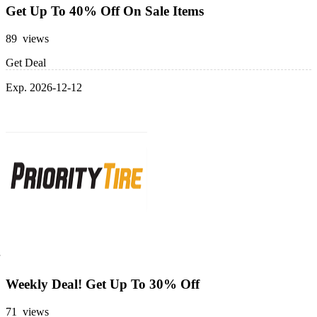
Get Up To 40% Off On Sale Items
89 views
Get Deal
Exp. 2026-12-12
Weekly Deal! Get Up To 30% Off
71 views