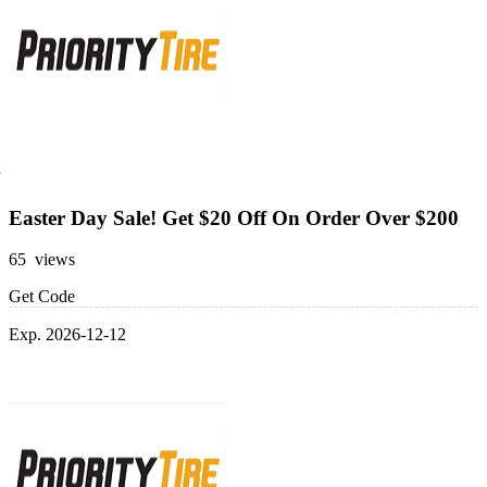
Easter Day Sale! Get $20 Off On Order Over $200
65 views
Get Code
Exp. 2026-12-12