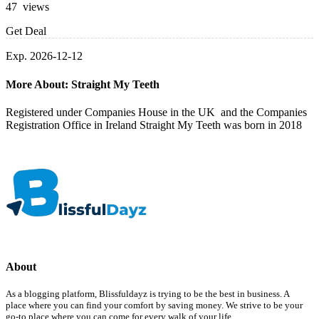
47 views
Get Deal
Exp. 2026-12-12
More About: Straight My Teeth
Registered under Companies House in the UK and the Companies
Registration Office in Ireland Straight My Teeth was born in 2018
About
As a blogging platform, Blissfuldayz is trying to be the best in business. A
place where you can find your comfort by saving money. We strive to be your
go-to place where you can come for every walk of your life.