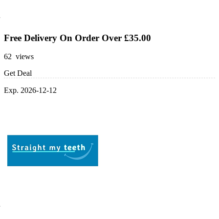
Free Delivery On Order Over £35.00
62 views
Get Deal
Exp. 2026-12-12