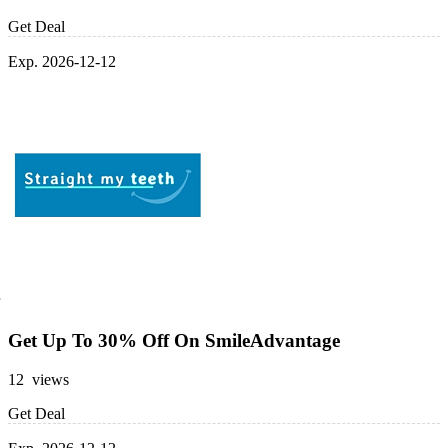
Get Deal
Exp. 2026-12-12
Get Up To 30% Off On SmileAdvantage
12 views
Get Deal