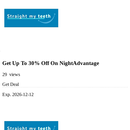
Get Up To 30% Off On NightAdvantage
29 views
Get Deal
Exp. 2026-12-12