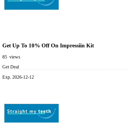
Get Up To 10% Off On Impressiin Kit
85 views
Get Deal
Exp. 2026-12-12