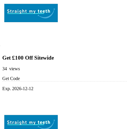
Get £100 Off Sitewide
34 views
Get Code
Exp. 2026-12-12