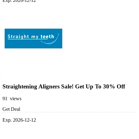
Exp. 2026-12-12
Straightening Aligners Sale! Get Up To 30% Off
91 views
Get Deal
Exp. 2026-12-12