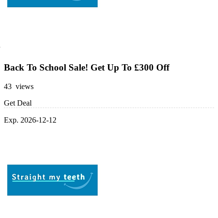
Back To School Sale! Get Up To £300 Off
43 views
Get Deal
Exp. 2026-12-12