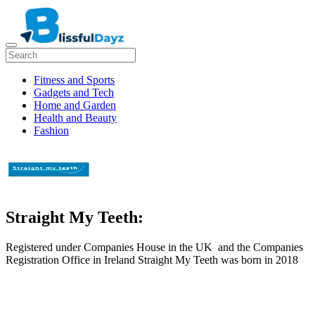
Fitness and Sports
Gadgets and Tech
Home and Garden
Health and Beauty
Fashion
Straight My Teeth:
Registered under Companies House in the UK and the Companies
Registration Office in Ireland Straight My Teeth was born in 2018