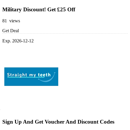
Military Discount! Get £25 Off
81 views
Get Deal
Exp. 2026-12-12
Sign Up And Get Voucher And Discount Codes