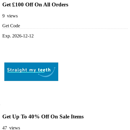
Get £100 Off On All Orders
9 views
Get Code
Exp. 2026-12-12
Get Up To 40% Off On Sale Items
47 views