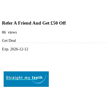
Refer A Friend And Get £50 Off
86 views
Get Deal
Exp. 2026-12-12