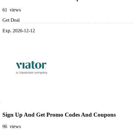
61 views
Get Deal
Exp. 2026-12-12
Sign Up And Get Promo Codes And Coupons
96 views