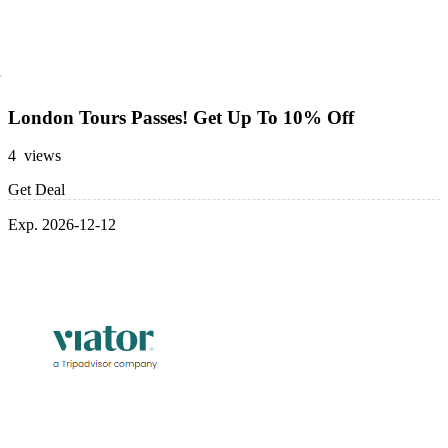
London Tours Passes! Get Up To 10% Off
4 views
Get Deal
Exp. 2026-12-12