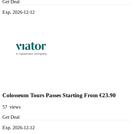
Get Deal
Exp. 2026-12-12
Colosseum Tours Passes Starting From €23.90
57 views
Get Deal
Exp. 2026-12-12