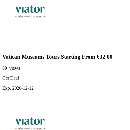
Vatican Museums Tours Starting From €32.00
89 views
Get Deal
Exp. 2026-12-12