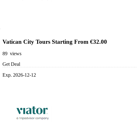
Vatican City Tours Starting From €32.00
89 views
Get Deal
Exp. 2026-12-12