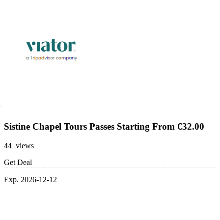
Sistine Chapel Tours Passes Starting From €32.00
44 views
Get Deal
Exp. 2026-12-12