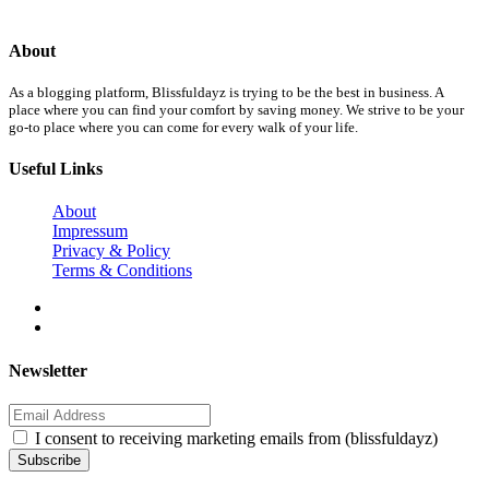
About
As a blogging platform, Blissfuldayz is trying to be the best in business. A
place where you can find your comfort by saving money. We strive to be your
go-to place where you can come for every walk of your life.
Useful Links
About
Impressum
Privacy & Policy
Terms & Conditions
Newsletter
I consent to receiving marketing emails from (blissfuldayz)
Subscribe