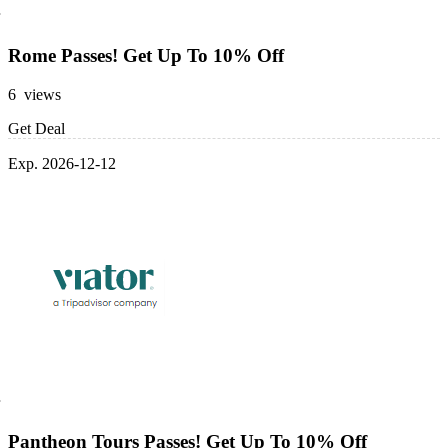
Rome Passes! Get Up To 10% Off
6 views
Get Deal
Exp. 2026-12-12
Pantheon Tours Passes! Get Up To 10% Off