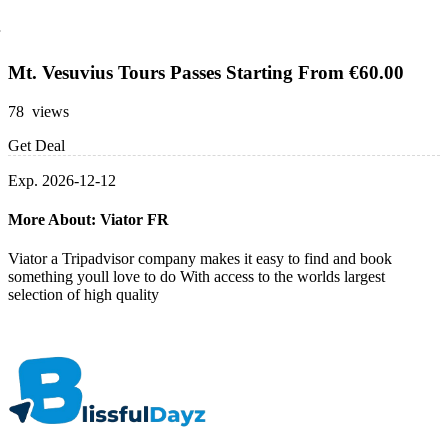
Mt. Vesuvius Tours Passes Starting From €60.00
78 views
Get Deal
Exp. 2026-12-12
More About: Viator FR
Viator a Tripadvisor company makes it easy to find and book
something youll love to do With access to the worlds largest
selection of high quality