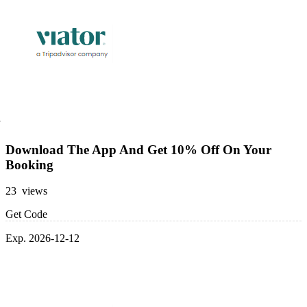
Download The App And Get 10% Off On Your
Booking
23 views
Get Code
Exp. 2026-12-12