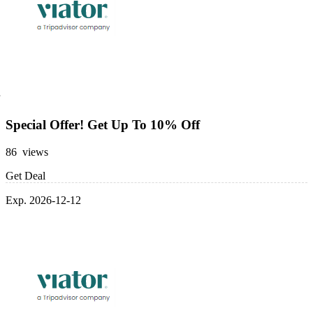
Special Offer! Get Up To 10% Off
86 views
Get Deal
Exp. 2026-12-12