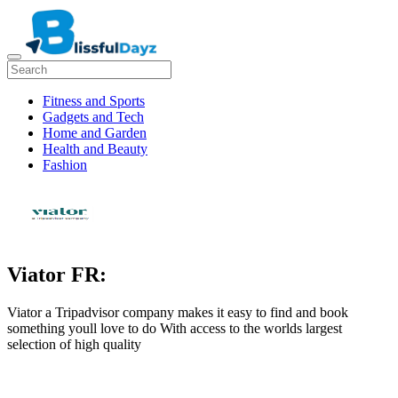
Fitness and Sports
Gadgets and Tech
Home and Garden
Health and Beauty
Fashion
Viator FR:
Viator a Tripadvisor company makes it easy to find and book
something youll love to do With access to the worlds largest
selection of high quality