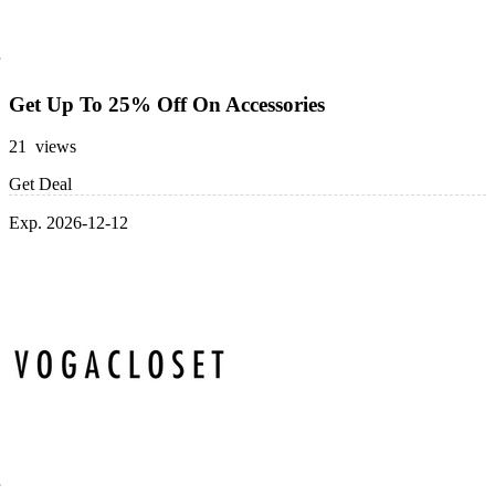
Get Up To 25% Off On Accessories
21 views
Get Deal
Exp. 2026-12-12