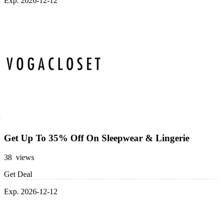
Exp. 2026-12-12
Get Up To 35% Off On Sleepwear & Lingerie
38 views
Get Deal
Exp. 2026-12-12