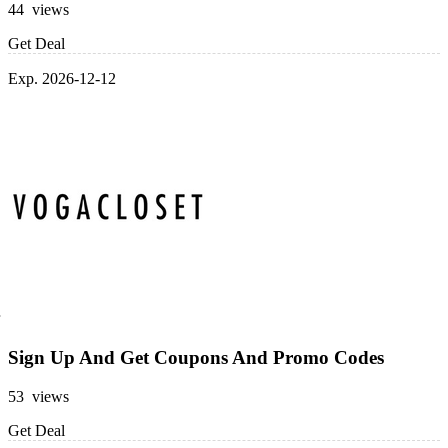
44 views
Get Deal
Exp. 2026-12-12
Sign Up And Get Coupons And Promo Codes
53 views
Get Deal