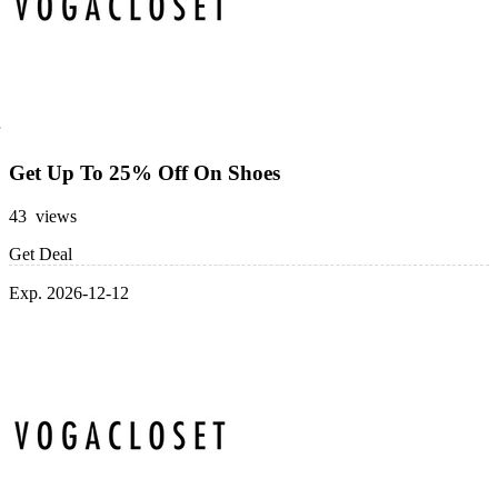
Get Up To 25% Off On Shoes
43 views
Get Deal
Exp. 2026-12-12