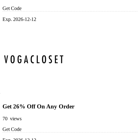
Get Code
Exp. 2026-12-12
Get 26% Off On Any Order
70 views
Get Code