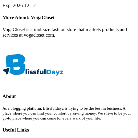
Exp. 2026-12-12
More About: VogaCloset
VogaCloset is a mid-size fashion store that markets products and
services at vogacloset.com.
About
As a blogging platform, Blissfuldayz is trying to be the best in business. A
place where you can find your comfort by saving money. We strive to be your
go-to place where you can come for every walk of your life.
Useful Links