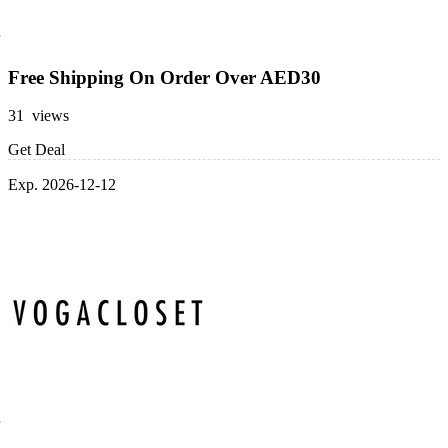
Free Shipping On Order Over AED30
31 views
Get Deal
Exp. 2026-12-12