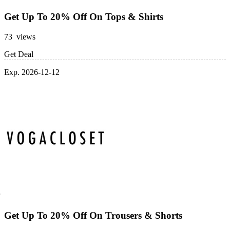
Get Up To 20% Off On Tops & Shirts
73 views
Get Deal
Exp. 2026-12-12
Get Up To 20% Off On Trousers & Shorts