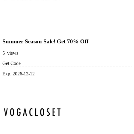
Summer Season Sale! Get 70% Off
5 views
Get Code
Exp. 2026-12-12