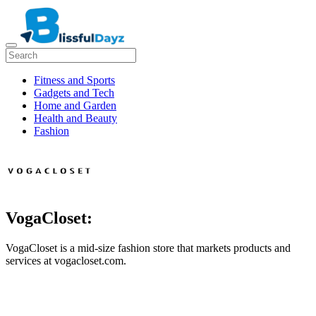
Fitness and Sports
Gadgets and Tech
Home and Garden
Health and Beauty
Fashion
VogaCloset:
VogaCloset is a mid-size fashion store that markets products and
services at vogacloset.com.