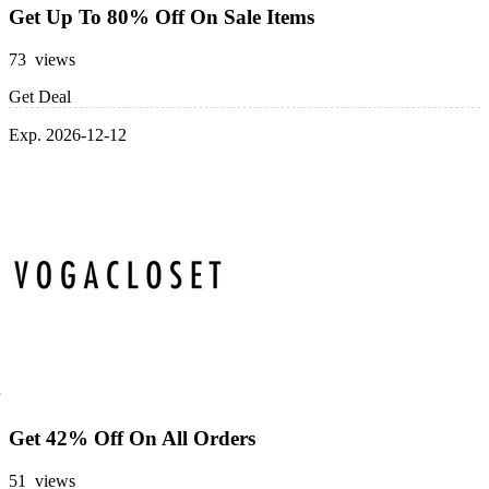
Get Up To 80% Off On Sale Items
73 views
Get Deal
Exp. 2026-12-12
Get 42% Off On All Orders
51 views