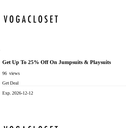
Get Up To 25% Off On Jumpsuits & Playsuits
96 views
Get Deal
Exp. 2026-12-12