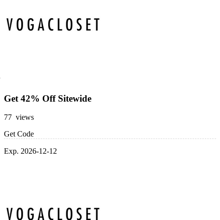
Get 42% Off Sitewide
77 views
Get Code
Exp. 2026-12-12