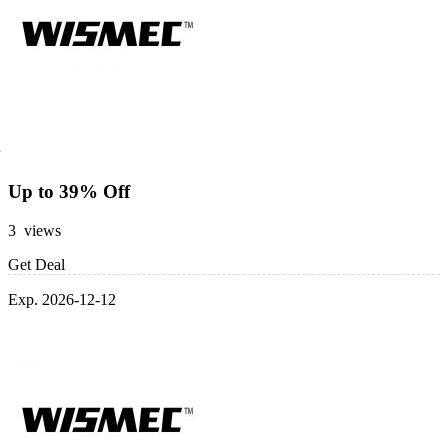
Up to 39% Off
3 views
Get Deal
Exp. 2026-12-12