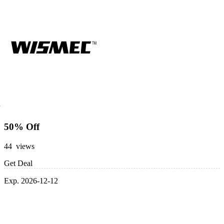
50% Off
44 views
Get Deal
Exp. 2026-12-12