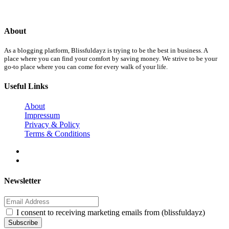
About
As a blogging platform, Blissfuldayz is trying to be the best in business. A
place where you can find your comfort by saving money. We strive to be your
go-to place where you can come for every walk of your life.
Useful Links
About
Impressum
Privacy & Policy
Terms & Conditions
Newsletter
I consent to receiving marketing emails from (blissfuldayz)
Subscribe