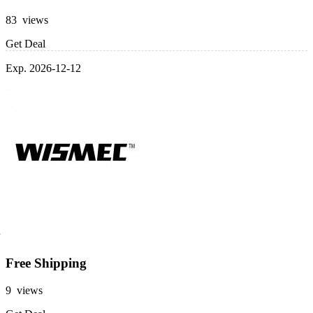
83 views
Get Deal
Exp. 2026-12-12
Free Shipping
9 views