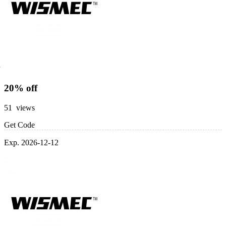
20% off
51 views
Get Code
Exp. 2026-12-12