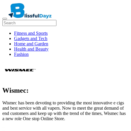
Fitness and Sports
Gadgets and Tech
Home and Garden
Health and Beauty
Fashion
Wismec:
Wismec has been devoting to providing the most innovative e cigs
and best service with all vapers. Now to meet the great demand of
end customers and keep up with the trend of the times, Wismec has
a new role One stop Online Store.