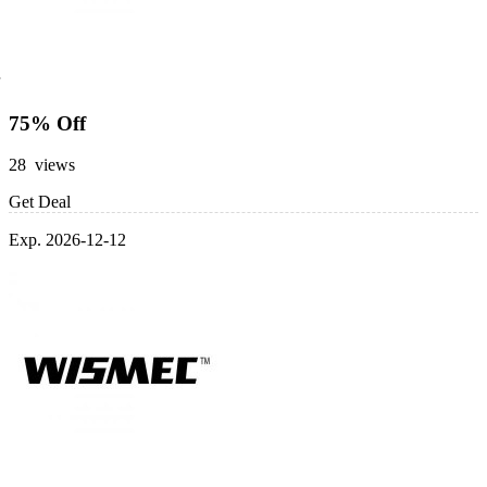
75% Off
28 views
Get Deal
Exp. 2026-12-12