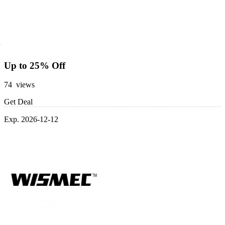
Up to 25% Off
74 views
Get Deal
Exp. 2026-12-12