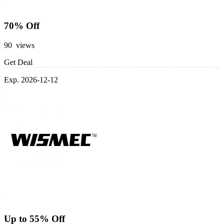
70% Off
90 views
Get Deal
Exp. 2026-12-12
Up to 55% Off