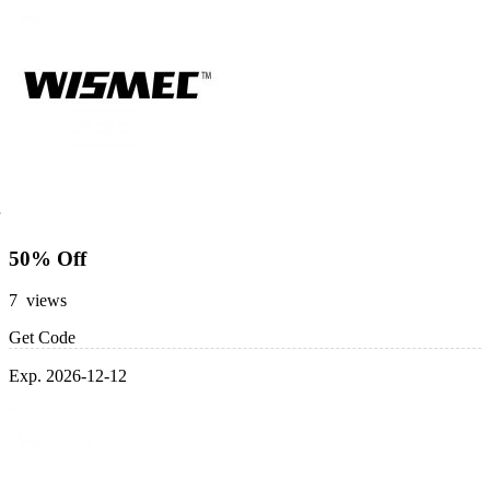
50% Off
7 views
Get Code
Exp. 2026-12-12