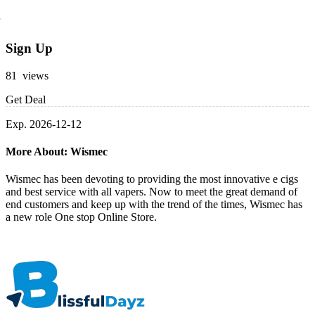
Sign Up
81 views
Get Deal
Exp. 2026-12-12
More About: Wismec
Wismec has been devoting to providing the most innovative e cigs
and best service with all vapers. Now to meet the great demand of
end customers and keep up with the trend of the times, Wismec has
a new role One stop Online Store.