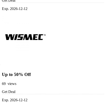
Get Deal
Exp. 2026-12-12
Up to 50% Off
69 views
Get Deal
Exp. 2026-12-12