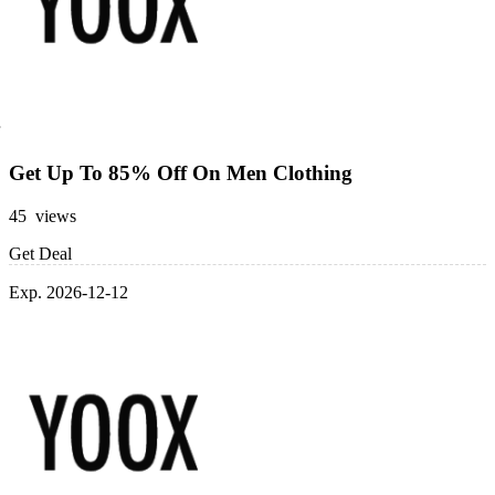
Get Up To 85% Off On Men Clothing
45 views
Get Deal
Exp. 2026-12-12