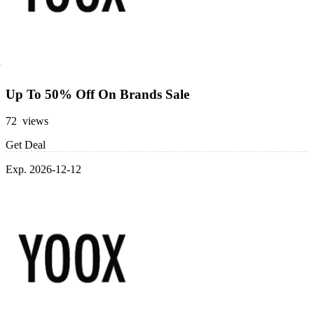
Up To 50% Off On Brands Sale
72 views
Get Deal
Exp. 2026-12-12