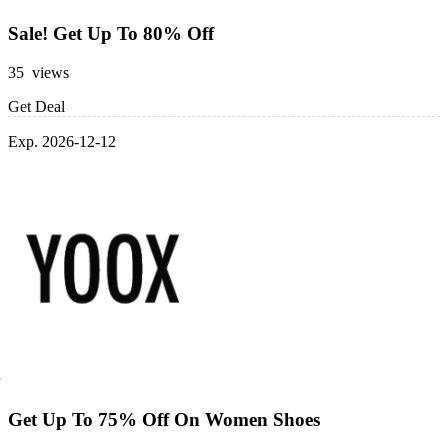
Sale! Get Up To 80% Off
35 views
Get Deal
Exp. 2026-12-12
Get Up To 75% Off On Women Shoes