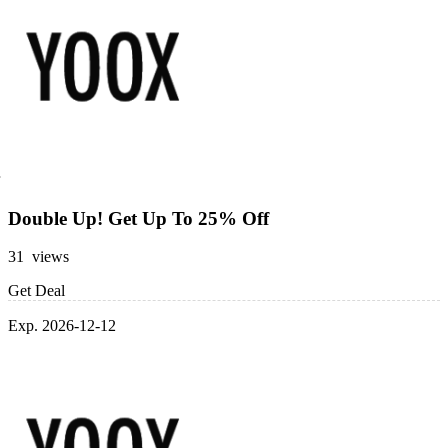
Double Up! Get Up To 25% Off
31 views
Get Deal
Exp. 2026-12-12