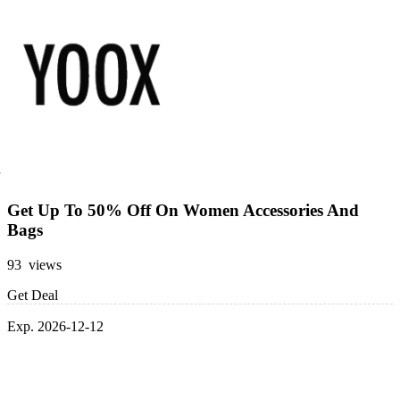
Get Up To 50% Off On Women Accessories And
Bags
93 views
Get Deal
Exp. 2026-12-12