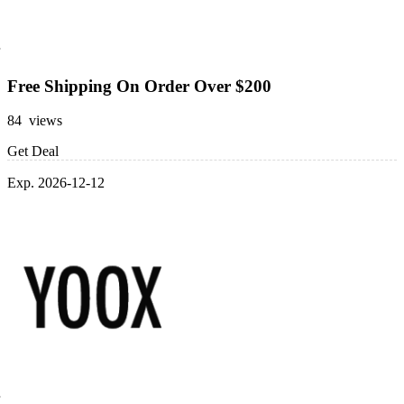
Free Shipping On Order Over $200
84 views
Get Deal
Exp. 2026-12-12