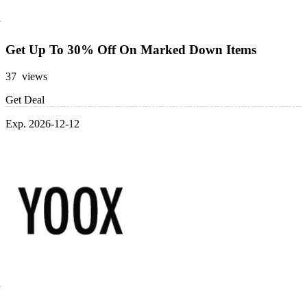
Get Up To 30% Off On Marked Down Items
37 views
Get Deal
Exp. 2026-12-12