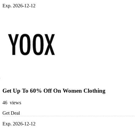
Exp. 2026-12-12
Get Up To 60% Off On Women Clothing
46 views
Get Deal
Exp. 2026-12-12