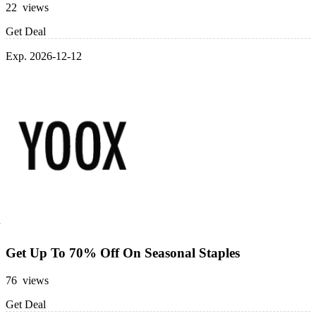
22 views
Get Deal
Exp. 2026-12-12
Get Up To 70% Off On Seasonal Staples
76 views
Get Deal