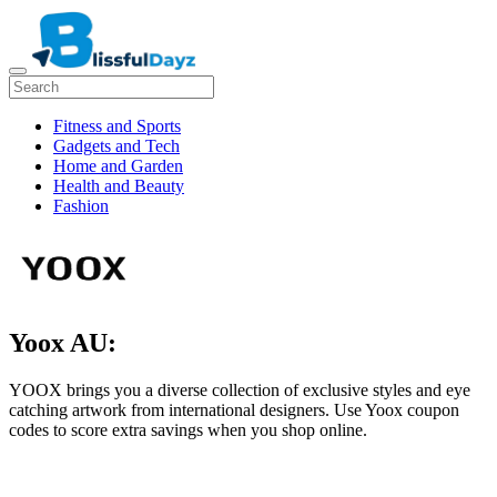
Fitness and Sports
Gadgets and Tech
Home and Garden
Health and Beauty
Fashion
Yoox AU:
YOOX brings you a diverse collection of exclusive styles and eye
catching artwork from international designers. Use Yoox coupon
codes to score extra savings when you shop online.