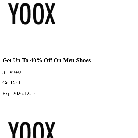
Get Up To 40% Off On Men Shoes
31 views
Get Deal
Exp. 2026-12-12