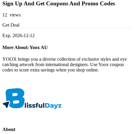
Sign Up And Get Coupons And Promo Codes
12 views
Get Deal
Exp. 2026-12-12
More About: Yoox AU
YOOX brings you a diverse collection of exclusive styles and eye
catching artwork from international designers. Use Yoox coupon
codes to score extra savings when you shop online.
About