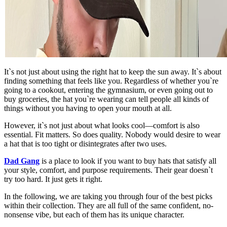
It`s not just about using the right hat to keep the sun away. It`s about
finding something that feels like you. Regardless of whether you`re
going to a cookout, entering the gymnasium, or even going out to
buy groceries, the hat you`re wearing can tell people all kinds of
things without you having to open your mouth at all.
However, it`s not just about what looks cool—comfort is also
essential. Fit matters. So does quality. Nobody would desire to wear
a hat that is too tight or disintegrates after two uses.
Dad Gang
is a place to look if you want to buy hats that satisfy all
your style, comfort, and purpose requirements. Their gear doesn`t
try too hard. It just gets it right.
In the following, we are taking you through four of the best picks
within their collection. They are all full of the same confident, no-
nonsense vibe, but each of them has its unique character.