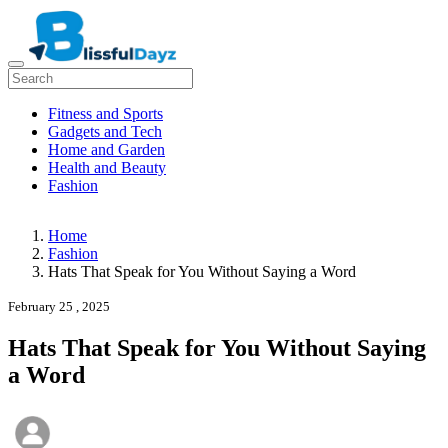
Fitness and Sports
Gadgets and Tech
Home and Garden
Health and Beauty
Fashion
Home
Fashion
Hats That Speak for You Without Saying a Word
February 25 , 2025
Hats That Speak for You Without Saying
a Word