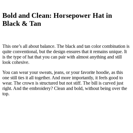
Bold and Clean: Horsepower Hat in
Black & Tan
This one’s all about balance. The black and tan color combination is
quite conventional, but the design ensures that it remains unique. It
is the type of hat that you can pair with almost anything and still
look cohesive.
You can wear your sweats, jeans, or your favorite hoodie, as this
one still ties it all together. And more importantly, it feels good to
wear. The crown is structured but not stiff. The bill is curved just
right. And the embroidery? Clean and bold, without being over the
top.