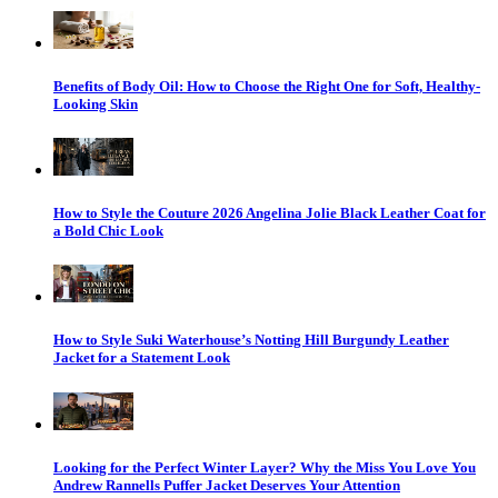
Benefits of Body Oil: How to Choose the Right One for Soft, Healthy-
Looking Skin
How to Style the Couture 2026 Angelina Jolie Black Leather Coat for
a Bold Chic Look
How to Style Suki Waterhouse’s Notting Hill Burgundy Leather
Jacket for a Statement Look
Looking for the Perfect Winter Layer? Why the Miss You Love You
Andrew Rannells Puffer Jacket Deserves Your Attention