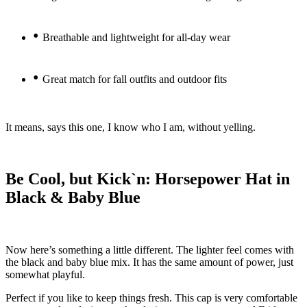
•
Breathable and lightweight for all-day wear
•
Great match for fall outfits and outdoor fits
It means, says this one, I know who I am, without yelling.
Be Cool, but Kick`n: Horsepower Hat in
Black & Baby Blue
Now here’s something a little different. The lighter feel comes with
the black and baby blue mix. It has the same amount of power, just
somewhat playful.
Perfect if you like to keep things fresh. This cap is very comfortable