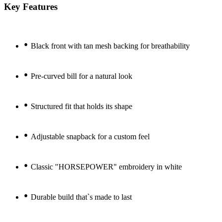
Key Features
•
Black front with tan mesh backing for breathability
•
Pre-curved bill for a natural look
•
Structured fit that holds its shape
•
Adjustable snapback for a custom feel
•
Classic "HORSEPOWER" embroidery in white
•
Durable build that`s made to last