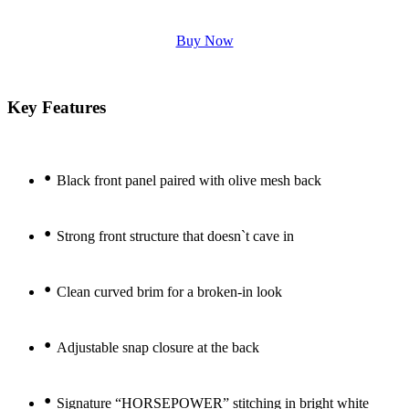
Buy Now
Key Features
•
Black front panel paired with olive mesh back
•
Strong front structure that doesn`t cave in
•
Clean curved brim for a broken-in look
•
Adjustable snap closure at the back
•
Signature “HORSEPOWER” stitching in bright white