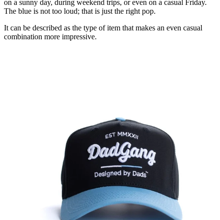
on a sunny day, during weekend trips, or even on a casual Friday.
The blue is not too loud; that is just the right pop.
It can be described as the type of item that makes an even casual
combination more impressive.