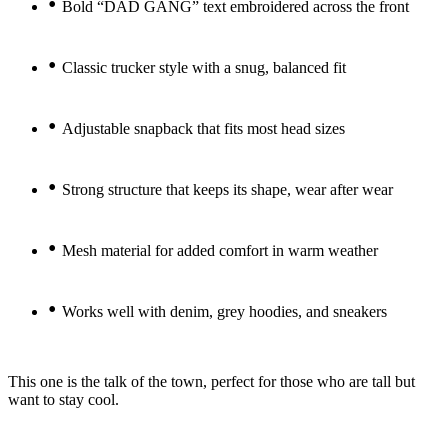
•
Bold “DAD GANG” text embroidered across the front
•
Classic trucker style with a snug, balanced fit
•
Adjustable snapback that fits most head sizes
•
Strong structure that keeps its shape, wear after wear
•
Mesh material for added comfort in warm weather
•
Works well with denim, grey hoodies, and sneakers
This one is the talk of the town, perfect for those who are tall but
want to stay cool.