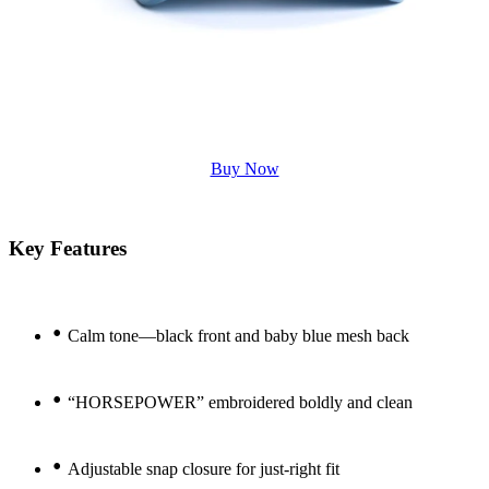
Buy Now
Key Features
•
Calm tone—black front and baby blue mesh back
•
“HORSEPOWER” embroidered boldly and clean
•
Adjustable snap closure for just-right fit