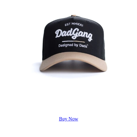
Buy Now