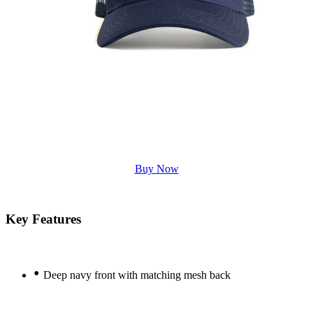
Buy Now
Key Features
•
Deep navy front with matching mesh back