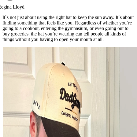
Regina Lloyd
It`s not just about using the right hat to keep the sun away. It`s about
finding something that feels like you. Regardless of whether you`re
going to a cookout, entering the gymnasium, or even going out to
buy groceries, the hat you`re wearing can tell people all kinds of
things without you having to open your mouth at all.