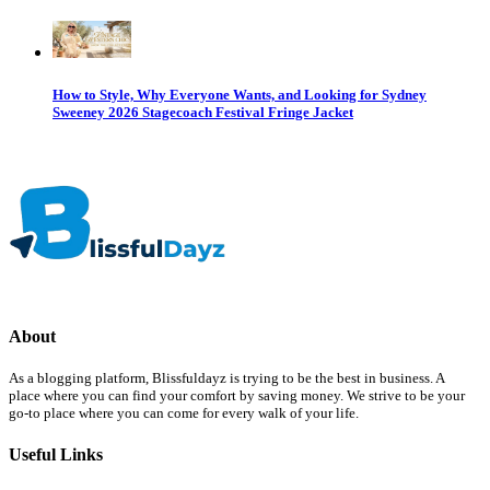
How to Style, Why Everyone Wants, and Looking for Sydney
Sweeney 2026 Stagecoach Festival Fringe Jacket
About
As a blogging platform, Blissfuldayz is trying to be the best in business. A
place where you can find your comfort by saving money. We strive to be your
go-to place where you can come for every walk of your life.
Useful Links