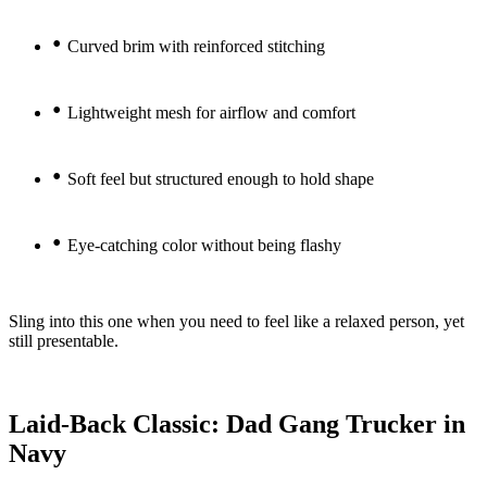
•
Curved brim with reinforced stitching
•
Lightweight mesh for airflow and comfort
•
Soft feel but structured enough to hold shape
•
Eye-catching color without being flashy
Sling into this one when you need to feel like a relaxed person, yet
still presentable.
Laid-Back Classic: Dad Gang Trucker in
Navy