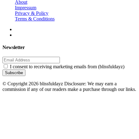
About
Impressum
Privacy & Policy
Terms & Conditions
Newsletter
I consent to receiving marketing emails from (blissfuldayz)
Subscribe
© Copyright 2026 blissfuldayz Disclosure: We may earn a
commission if any of our readers make a purchase through our links.