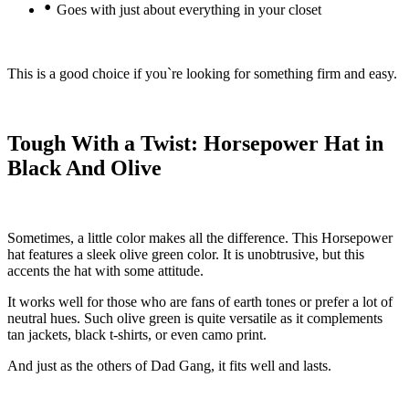
•
Goes with just about everything in your closet
This is a good choice if you`re looking for something firm and easy.
Tough With a Twist: Horsepower Hat in
Black And Olive
Sometimes, a little color makes all the difference. This Horsepower
hat features a sleek olive green color. It is unobtrusive, but this
accents the hat with some attitude.
It works well for those who are fans of earth tones or prefer a lot of
neutral hues. Such olive green is quite versatile as it complements
tan jackets, black t-shirts, or even camo print.
And just as the others of Dad Gang, it fits well and lasts.