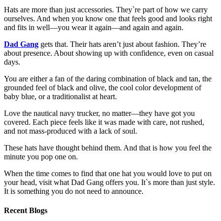
Hats are more than just accessories. They`re part of how we carry
ourselves. And when you know one that feels good and looks right
and fits in well—you wear it again—and again and again.
Dad Gang
gets that. Their hats aren’t just about fashion. They’re
about presence. About showing up with confidence, even on casual
days.
You are either a fan of the daring combination of black and tan, the
grounded feel of black and olive, the cool color development of
baby blue, or a traditionalist at heart.
Love the nautical navy trucker, no matter—they have got you
covered. Each piece feels like it was made with care, not rushed,
and not mass-produced with a lack of soul.
These hats have thought behind them. And that is how you feel the
minute you pop one on.
When the time comes to find that one hat you would love to put on
your head, visit what Dad Gang offers you. It`s more than just style.
It is something you do not need to announce.
Recent Blogs