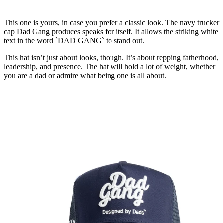
This one is yours, in case you prefer a classic look. The navy trucker
cap Dad Gang produces speaks for itself. It allows the striking white
text in the word `DAD GANG` to stand out.
This hat isn’t just about looks, though. It’s about repping fatherhood,
leadership, and presence. The hat will hold a lot of weight, whether
you are a dad or admire what being one is all about.